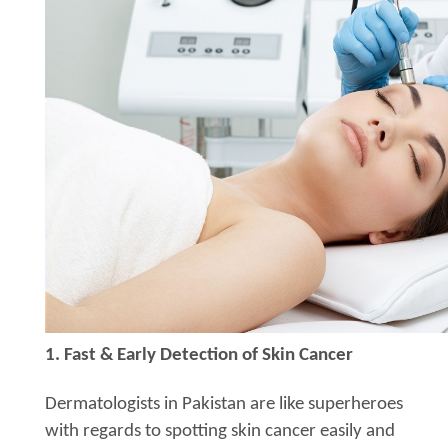
1. Fast & Early Detection of Skin Cancer
Dermatologists in Pakistan are like superheroes
with regards to spotting skin cancer easily and