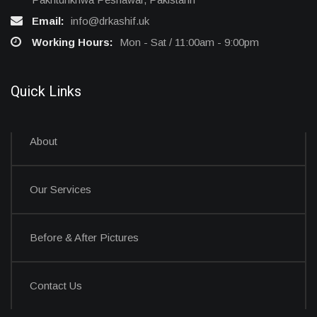
Email:
info@drkashif.uk
Working Hours:
Mon - Sat / 11:00am - 9:00pm
Quick Links
About
Our Services
Before & After Pictures
Contact Us