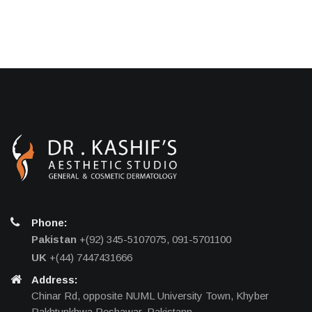
Phone:
Pakistan
+(92) 345-5107075, 091-5701100
UK
+(44) 7447431666
Address:
Chinar Rd, opposite NUML University Town, Khyber
Pakhtunkhwa Peshawar, Pakistann