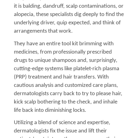
it is balding, dandruff, scalp contaminations, or
alopecia, these specialists dig deeply to find the
underlying driver, quip expected, and think of
arrangements that work.
They have an entire tool kit brimming with
medicines, from professionally prescribed
drugs to unique shampoos and, surprisingly,
cutting-edge systems like platelet-rich plasma
(PRP) treatment and hair transfers. With
cautious analysis and customized care plans,
dermatologists carry back to try to please hair,
kick scalp bothering to the check, and inhale
life back into diminishing locks.
Utilizing a blend of science and expertise,
dermatologists fix the issue and lift their