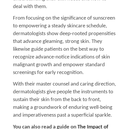
deal with them.
From focusing on the significance of sunscreen
to empowering a steady skincare schedule,
dermatologists show deep-rooted propensities
that advance gleaming, strong skin. They
likewise guide patients on the best way to
recognize advance-notice indications of skin
malignant growth and empower standard
screenings for early recognition.
With their master counsel and caring direction,
dermatologists give people the instruments to
sustain their skin from the back to front,
making a groundwork of enduring well-being
and imperativeness past a superficial sparkle.
You can also read a guide on
The Impact of