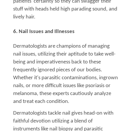
patients' certainty so they can swagger their
stuff with heads held high parading sound, and
lively hair.
6. Nail Issues and Illnesses
Dermatologists are champions of managing
nail issues, utilizing their aptitude to take well-
being and imperativeness back to these
frequently ignored pieces of our bodies.
Whether it's parasitic contaminations, ingrown
nails, or more difficult issues like psoriasis or
melanoma, these experts cautiously analyze
and treat each condition.
Dermatologists tackle nail gives head-on with
faithful devotion utilizing a blend of
instruments like nail biopsy and parasitic