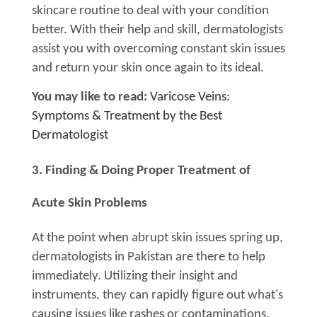
skincare routine to deal with your condition
better. With their help and skill, dermatologists
assist you with overcoming constant skin issues
and return your skin once again to its ideal.
You may like to read:
Varicose Veins:
Symptoms & Treatment by the Best
Dermatologist
3. Finding & Doing Proper Treatment of
Acute Skin Problems
At the point when abrupt skin issues spring up,
dermatologists in Pakistan are there to help
immediately. Utilizing their insight and
instruments, they can rapidly figure out what's
causing issues like rashes or contaminations.