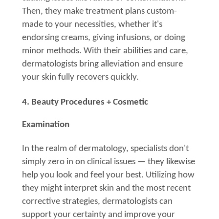
Then, they make treatment plans custom-
made to your necessities, whether it's
endorsing creams, giving infusions, or doing
minor methods. With their abilities and care,
dermatologists bring alleviation and ensure
your skin fully recovers quickly.
4. Beauty Procedures + Cosmetic
Examination
In the realm of dermatology, specialists don't
simply zero in on clinical issues — they likewise
help you look and feel your best. Utilizing how
they might interpret skin and the most recent
corrective strategies, dermatologists can
support your certainty and improve your