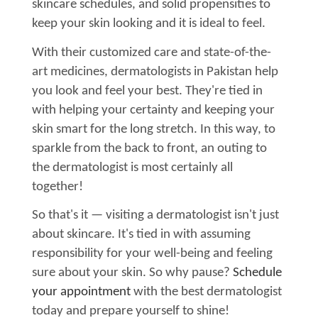
skincare schedules, and solid propensities to
keep your skin looking and it is ideal to feel.
With their customized care and state-of-the-
art medicines, dermatologists in Pakistan help
you look and feel your best. They're tied in
with helping your certainty and keeping your
skin smart for the long stretch. In this way, to
sparkle from the back to front, an outing to
the dermatologist is most certainly all
together!
So that's it — visiting a dermatologist isn't just
about skincare. It's tied in with assuming
responsibility for your well-being and feeling
sure about your skin. So why pause?
Schedule
your appointment
with the best dermatologist
today and prepare yourself to shine!