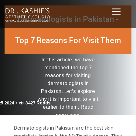
Dermatologists in Pakistan -
Top 7 Reasons For Visit Them
In this article, we have
mentioned the top 7
reasons for visiting
dermatologists in
Pakistan. Let's explore
why it is important to visit
5 2024
3427 Reads
earlier to them. Read
more now.
Dermatologists in Pakistan are the best skin