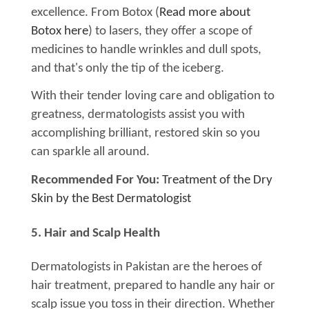
excellence. From Botox (
Read more about
Botox here
) to lasers, they offer a scope of
medicines to handle wrinkles and dull spots,
and that's only the tip of the iceberg.
With their tender loving care and obligation to
greatness, dermatologists assist you with
accomplishing brilliant, restored skin so you
can sparkle all around.
Recommended For You:
Treatment of the Dry
Skin by the Best Dermatologist
5. Hair and Scalp Health
Dermatologists in Pakistan are the heroes of
hair treatment, prepared to handle any hair or
scalp issue you toss in their direction. Whether