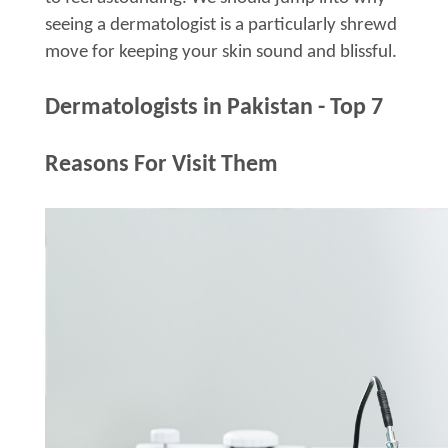
seeing a dermatologist is a particularly shrewd
move for keeping your skin sound and blissful.
Dermatologists in Pakistan - Top 7
Reasons For Visit Them