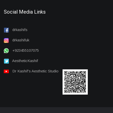
Social Media Links
drkashifs
drkashifuk
+923455107075
AestheticKashif
Dr Kashif's Aesthetic Studio