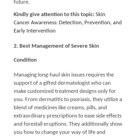
future.
Kindly give attention to this topic:
Skin
Cancer Awareness: Detection, Prevention, and
Early Intervention
2. Best Management of Severe Skin
Condition
Managing long-haul skin issues requires the
support of a gifted dermatologist who can
make customized treatment designs only for
you. From dermatitis to psoriasis, they utilize a
blend of medicines like creams, pills, and
extraordinary prescriptions to ease side effects
and forestall eruptions. They additionally show
you how to change your way of life and