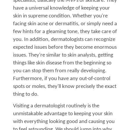
specialists, basically the MVPs of skincare. They
have a universal knowledge of keeping your
skin in supreme condition. Whether you're
facing skin acne or dermatitis, or simply need a
few hints for a gleaming tone, they take care of
you. In addition, dermatologists can recognize
expected issues before they become enormous
issues. They're similar to skin analysts, getting
things like skin disease from the beginning so
you can stop them from really developing.
Furthermore, if you have any out-of-control
spots or moles, they'll know precisely the exact
thing to do.
Visiting a dermatologist routinely is the
unmistakable advantage to keeping your skin
with everything looking good and causing you
to feel astounding. We should jump into why