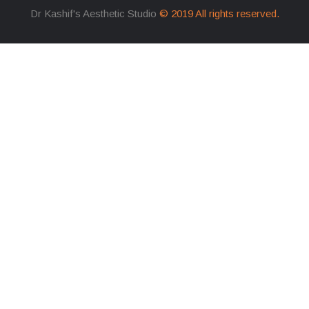
Dr Kashif's Aesthetic Studio
© 2019 All rights reserved.