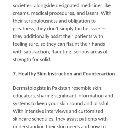
societies, alongside designated medicines like
creams, medical procedures, and lasers. With
their scrupulousness and obligation to
greatness, they don't simply fix the issue —
they additionally assist their patients with
feeling sure, so they can flaunt their hands
with satisfaction, flaunting, serious areas of
strength for solid.
7. Healthy Skin Instruction and Counteraction
Dermatologists in Pakistan resemble skin
educators, sharing significant information and
systems to keep your skin sound and blissful.
With intensive interviews and customized
skincare schedules, they assist patients with
understanding their skin needs and how to