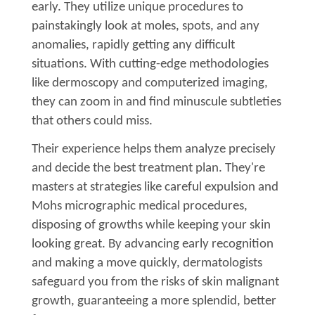
early. They utilize unique procedures to
painstakingly look at moles, spots, and any
anomalies, rapidly getting any difficult
situations. With cutting-edge methodologies
like dermoscopy and computerized imaging,
they can zoom in and find minuscule subtleties
that others could miss.
Their experience helps them analyze precisely
and decide the best treatment plan. They're
masters at strategies like careful expulsion and
Mohs micrographic medical procedures,
disposing of growths while keeping your skin
looking great. By advancing early recognition
and making a move quickly, dermatologists
safeguard you from the risks of skin malignant
growth, guaranteeing a more splendid, better