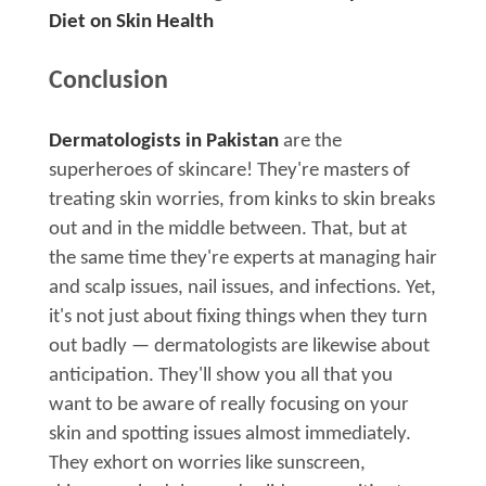
Diet on Skin Health
Conclusion
Dermatologists in Pakistan
are the
superheroes of skincare! They're masters of
treating skin worries, from kinks to skin breaks
out and in the middle between. That, but at
the same time they're experts at managing hair
and scalp issues, nail issues, and infections. Yet,
it's not just about fixing things when they turn
out badly — dermatologists are likewise about
anticipation. They'll show you all that you
want to be aware of really focusing on your
skin and spotting issues almost immediately.
They exhort on worries like sunscreen,