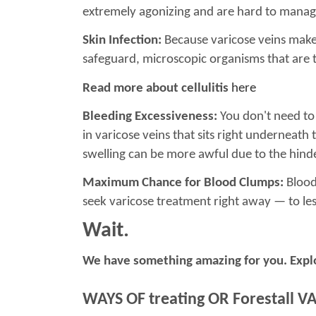
extremely agonizing and are hard to manage
Skin Infection:
Because varicose veins make t
safeguard, microscopic organisms that are ty
Read more about cellulitis
here
Bleeding Excessiveness:
You don't need to b
in varicose veins that sits right underneath 
swelling can be more awful due to the hin
Maximum Chance for Blood Clumps:
Blood 
seek varicose treatment right away — to le
Wait.
We have something amazing for you. Expl
WAYS OF treating OR Forestall V