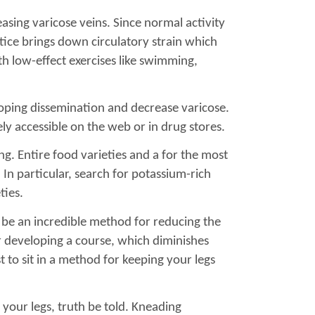
asing varicose veins. Since normal activity
tice brings down circulatory strain which
th low-effect exercises like swimming,
eloping dissemination and decrease varicose.
ely accessible on the web or in drug stores.
g. Entire food varieties and a for the most
. In particular, search for potassium-rich
ties.
n be an incredible method for reducing the
her developing a course, which diminishes
t to sit in a method for keeping your legs
 your legs, truth be told. Kneading