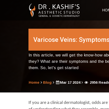
HO
Varicose Veins: Symptoms
In this article, we will get the know-how a
they? What are their symptoms and the ben
them. So, let's get started
Home
Blog
Mar 17 2024
2956 Read
If you are a clinical dermatologist, odds are