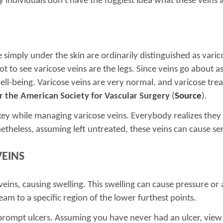
individuals don't have the foggiest idea what these veins 
le simply under the skin are ordinarily distinguished as var
t to see varicose veins are the legs. Since veins go about 
n well-being. Varicose veins are very normal, and varicose tre
r the American Society for Vascular Surgery
(
Source
).
is key while managing varicose veins. Everybody realizes the
netheless, assuming left untreated, these veins can cause se
VEINS
veins, causing swelling. This swelling can cause pressure or
eam to a specific region of the lower furthest points.
prompt ulcers. Assuming you have never had an ulcer, view 