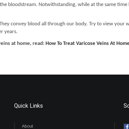
g the bloodstream. Notwithstanding, while at the same time
They convey blood all through our body. Try to view your well
er years.
veins at home, read:
How To Treat Varicose Veins At Hom
Quick Links
So
About