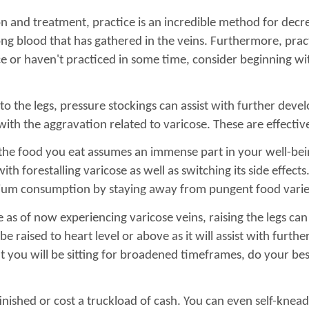
n and treatment, practice is an incredible method for decre
ong blood that has gathered in the veins. Furthermore, prac
ice or haven't practiced in some time, consider beginning wi
to the legs, pressure stockings can assist with further dev
with the aggravation related to varicose. These are effectiv
 the food you eat assumes an immense part in your well-bein
h forestalling varicose as well as switching its side effects
dium consumption by staying away from pungent food varie
 as of now experiencing varicose veins, raising the legs ca
be raised to heart level or above as it will assist with furt
hat you will be sitting for broadened timeframes, do your bes
finished or cost a truckload of cash. You can even self-knead