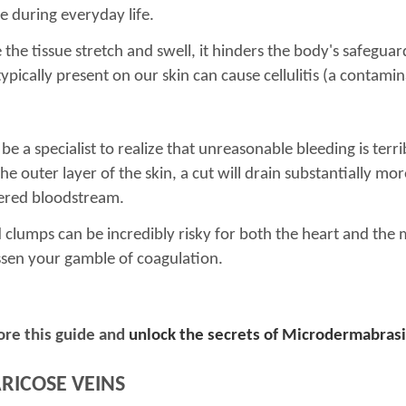
 during everyday life.
he tissue stretch and swell, it hinders the body's safeguard
pically present on our skin can cause cellulitis (a contamina
e a specialist to realize that unreasonable bleeding is terr
the outer layer of the skin, a cut will drain substantially mo
dered bloodstream.
clumps can be incredibly risky for both the heart and the m
ssen your gamble of coagulation.
ore this guide and
unlock the secrets of Microdermabras
ARICOSE VEINS