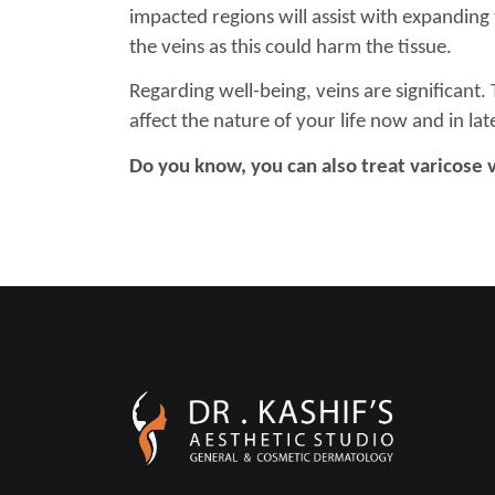
impacted regions will assist with expandin
the veins as this could harm the tissue.
Regarding well-being, veins are significant. 
affect the nature of your life now and in lat
Do you know, you can also treat varicose 