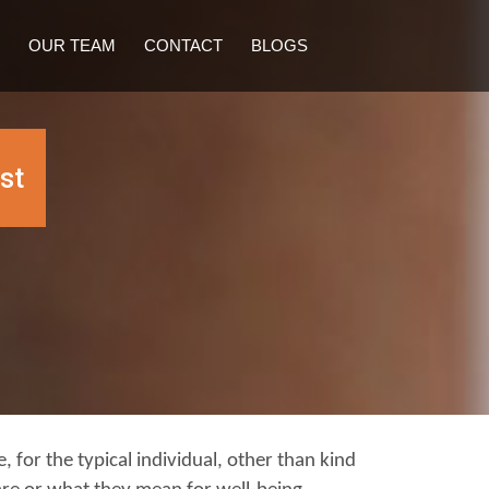
OUR TEAM
CONTACT
BLOGS
st
, for the typical individual, other than kind