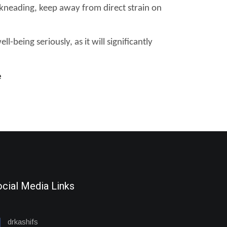
 kneading, keep away from direct strain on
-being seriously, as it will significantly
e
cial Media Links
drkashifs