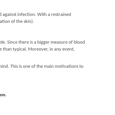
 against infection. With a restrained
tion of the skin).
ible. Since there is a bigger measure of blood
re than typical. Moreover, in any event,
ind. This is one of the main motivations to
ion.