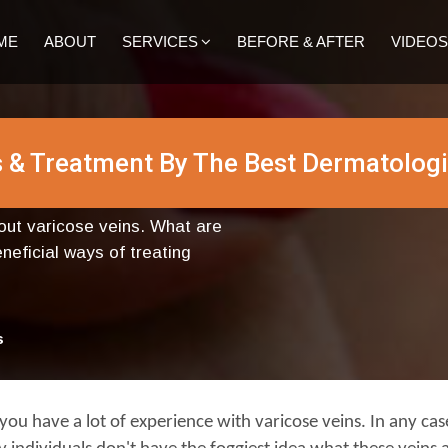
ME
ABOUT
SERVICES
BEFORE & AFTER
VIDEOS
 & Treatment By The Best Dermatologi
bout varicose veins. What are
eficial ways of treating
s
 you have a lot of experience with varicose veins. In any case