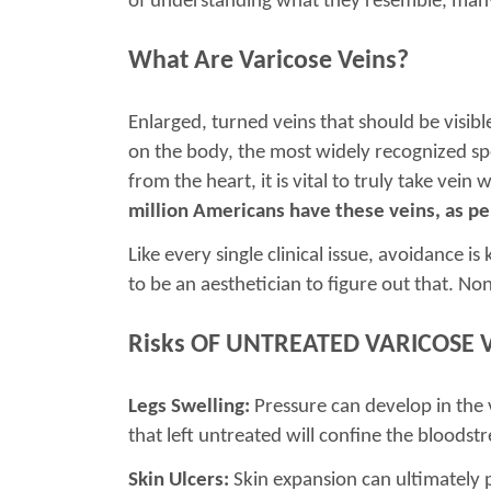
of understanding what they resemble, many 
What Are Varicose Veins?
Enlarged, turned veins that should be visib
on the body, the most widely recognized spo
from the heart, it is vital to truly take vei
million Americans have these veins, as pe
Like every single clinical issue, avoidance 
to be an aesthetician to figure out that. No
Risks OF UNTREATED VARICOSE 
Legs Swelling:
Pressure can develop in the 
that left untreated will confine the bloodstr
Skin Ulcers:
Skin expansion can ultimately 