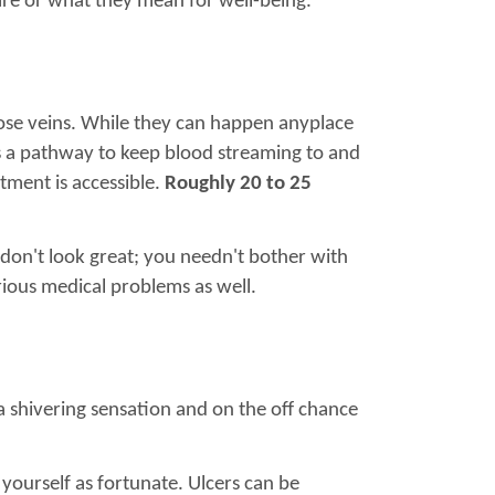
are or what they mean for well-being.
icose veins. While they can happen anyplace
as a pathway to keep blood streaming to and
atment is accessible.
Roughly 20 to 25
y don't look great; you needn't bother with
rious medical problems as well.
 a shivering sensation and on the off chance
yourself as fortunate. Ulcers can be