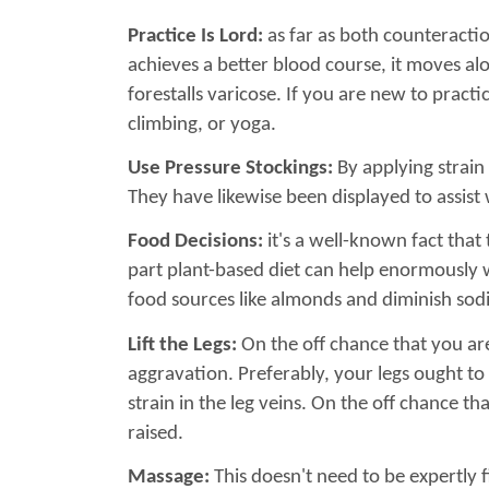
Practice Is Lord:
as far as both counteractio
achieves a better blood course, it moves al
forestalls varicose. If you are new to pract
climbing, or yoga.
Use Pressure Stockings:
By applying strain 
They have likewise been displayed to assist 
Food Decisions:
it's a well-known fact that
part plant-based diet can help enormously wit
food sources like almonds and diminish so
Lift the Legs:
On the off chance that you are
aggravation. Preferably, your legs ought to 
strain in the leg veins. On the off chance t
raised.
Massage:
This doesn't need to be expertly 