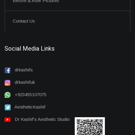
Before & After Pictures
Contact Us
Social Media Links
drkashifs
drkashifuk
+923455107075
AestheticKashif
Dr Kashif's Aesthetic Studio