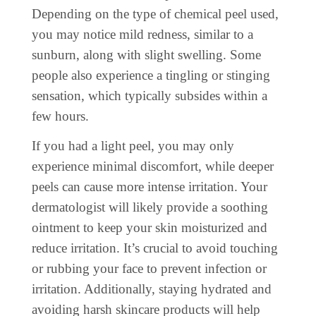
Depending on the type of chemical peel used,
you may notice mild redness, similar to a
sunburn, along with slight swelling. Some
people also experience a tingling or stinging
sensation, which typically subsides within a
few hours.
If you had a light peel, you may only
experience minimal discomfort, while deeper
peels can cause more intense irritation. Your
dermatologist will likely provide a soothing
ointment to keep your skin moisturized and
reduce irritation. It’s crucial to avoid touching
or rubbing your face to prevent infection or
irritation. Additionally, staying hydrated and
avoiding harsh skincare products will help