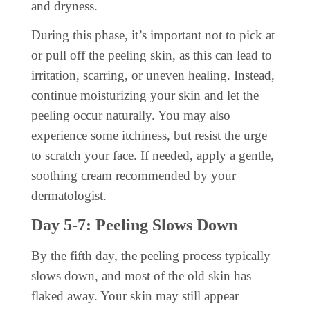
and dryness.
During this phase, it’s important not to pick at
or pull off the peeling skin, as this can lead to
irritation, scarring, or uneven healing. Instead,
continue moisturizing your skin and let the
peeling occur naturally. You may also
experience some itchiness, but resist the urge
to scratch your face. If needed, apply a gentle,
soothing cream recommended by your
dermatologist.
Day 5-7: Peeling Slows Down
By the fifth day, the peeling process typically
slows down, and most of the old skin has
flaked away. Your skin may still appear