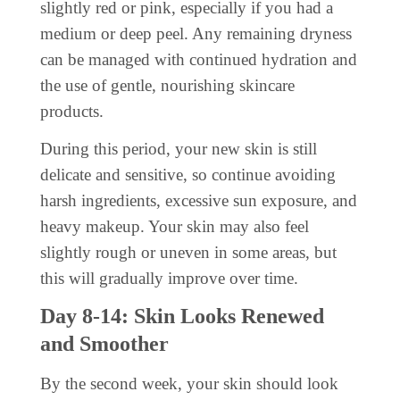
slightly red or pink, especially if you had a
medium or deep peel. Any remaining dryness
can be managed with continued hydration and
the use of gentle, nourishing skincare
products.
During this period, your new skin is still
delicate and sensitive, so continue avoiding
harsh ingredients, excessive sun exposure, and
heavy makeup. Your skin may also feel
slightly rough or uneven in some areas, but
this will gradually improve over time.
Day 8-14: Skin Looks Renewed
and Smoother
By the second week, your skin should look