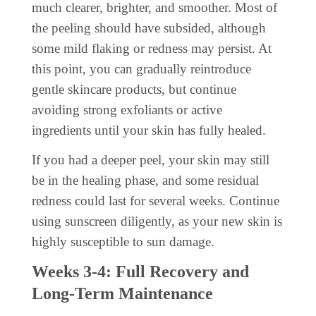
much clearer, brighter, and smoother. Most of
the peeling should have subsided, although
some mild flaking or redness may persist. At
this point, you can gradually reintroduce
gentle skincare products, but continue
avoiding strong exfoliants or active
ingredients until your skin has fully healed.
If you had a deeper peel, your skin may still
be in the healing phase, and some residual
redness could last for several weeks. Continue
using sunscreen diligently, as your new skin is
highly susceptible to sun damage.
Weeks 3-4: Full Recovery and
Long-Term Maintenance