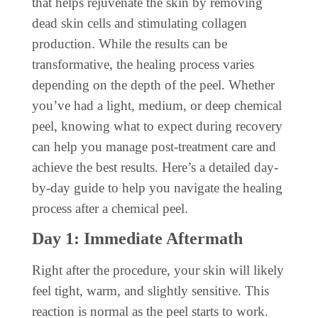
that helps rejuvenate the skin by removing
dead skin cells and stimulating collagen
production. While the results can be
transformative, the healing process varies
depending on the depth of the peel. Whether
you’ve had a light, medium, or deep chemical
peel, knowing what to expect during recovery
can help you manage post-treatment care and
achieve the best results. Here’s a detailed day-
by-day guide to help you navigate the healing
process after a chemical peel.
Day 1: Immediate Aftermath
Right after the procedure, your skin will likely
feel tight, warm, and slightly sensitive. This
reaction is normal as the peel starts to work.