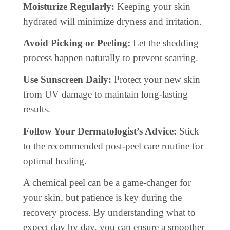
Moisturize Regularly:
Keeping your skin
hydrated will minimize dryness and irritation.
Avoid Picking or Peeling:
Let the shedding
process happen naturally to prevent scarring.
Use Sunscreen Daily:
Protect your new skin
from UV damage to maintain long-lasting
results.
Follow Your Dermatologist’s Advice:
Stick
to the recommended post-peel care routine for
optimal healing.
A chemical peel can be a game-changer for
your skin, but patience is key during the
recovery process. By understanding what to
expect day by day, you can ensure a smoother