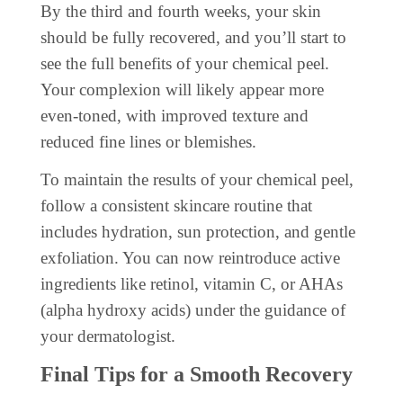
By the third and fourth weeks, your skin
should be fully recovered, and you’ll start to
see the full benefits of your chemical peel.
Your complexion will likely appear more
even-toned, with improved texture and
reduced fine lines or blemishes.
To maintain the results of your chemical peel,
follow a consistent skincare routine that
includes hydration, sun protection, and gentle
exfoliation. You can now reintroduce active
ingredients like retinol, vitamin C, or AHAs
(alpha hydroxy acids) under the guidance of
your dermatologist.
Final Tips for a Smooth Recovery