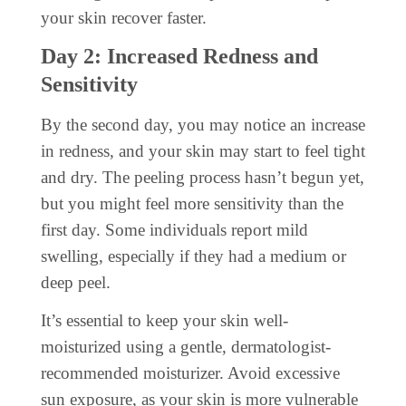
your skin recover faster.
Day 2: Increased Redness and
Sensitivity
By the second day, you may notice an increase
in redness, and your skin may start to feel tight
and dry. The peeling process hasn’t begun yet,
but you might feel more sensitivity than the
first day. Some individuals report mild
swelling, especially if they had a medium or
deep peel.
It’s essential to keep your skin well-
moisturized using a gentle, dermatologist-
recommended moisturizer. Avoid excessive
sun exposure, as your skin is more vulnerable