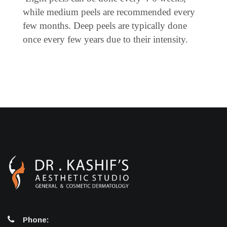
while medium peels are recommended every
few months. Deep peels are typically done
once every few years due to their intensity.
Phone: