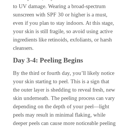
to UV damage. Wearing a broad-spectrum
sunscreen with SPF 30 or higher is a must,
even if you plan to stay indoors. At this stage,
your skin is still fragile, so avoid using active
ingredients like retinoids, exfoliants, or harsh
cleansers.
Day 3-4: Peeling Begins
By the third or fourth day, you’ll likely notice
your skin starting to peel. This is a sign that
the outer layer is shedding to reveal fresh, new
skin underneath. The peeling process can vary
depending on the depth of your peel—light
peels may result in minimal flaking, while
deeper peels can cause more noticeable peeling