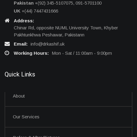
Pakistan
+(92) 345-5107075, 091-5701100
UK
+(44) 7447431666
Address:
Chinar Rd, opposite NUML University Town, Khyber
Pakhtunkhwa Peshawar, Pakistann
Email:
info@drkashif.uk
Working Hours:
Mon - Sat / 11:00am - 9:00pm
Quick Links
About
Our Services