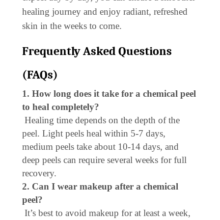
healing journey and enjoy radiant, refreshed
skin in the weeks to come.
Frequently Asked Questions
(FAQs)
1. How long does it take for a chemical peel
to heal completely?
Healing time depends on the depth of the
peel. Light peels heal within 5-7 days,
medium peels take about 10-14 days, and
deep peels can require several weeks for full
recovery.
2. Can I wear makeup after a chemical
peel?
It’s best to avoid makeup for at least a week,