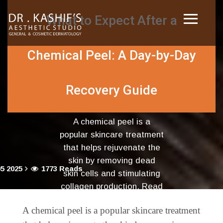
What to Expect After a
Chemical Peel: A Day-by-Day
Recovery Guide
A chemical peel is a
popular skincare treatment
that helps rejuvenate the
skin by removing dead
5 2025
1773 Reads
skin cells and stimulating
collagen production. Read
more...
A chemical peel is a popular skincare treatment