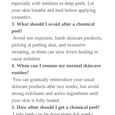
especially with medium or deep peels. Let
your skin breathe and heal before applying
cosmetics.
3. What should I avoid after a chemical
peel?
Avoid sun exposure, harsh skincare products,
picking at peeling skin, and excessive
sweating, as these can slow down healing or
cause irritation.
4. When can I resume my normal skincare
routine?
You can gradually reintroduce your usual
skincare products after two weeks, but avoid
strong exfoliants and active ingredients until
your skin is fully healed.
5. How often should I get a chemical peel?
Light peels can be done every 4-6 weeks,