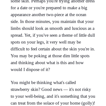
some skin. Perhaps you're trying another dress
for a date or you're prepared to make a big
appearance another two-piece at the ocean
side. In those minutes, you maintain that your
limbs should look as smooth and luscious as a
spread. Yet, if you've seen a theme of little dull
spots on your legs, it very well may be
difficult to feel certain about the skin you're in.
You may be poking at those dim little spots
and thinking about what is this and how
would I dispose of it?
You might be thinking what's called
strawberry skin? Good news — it's not risky
to your well-being, and it's something that you
can treat from the solace of your home (golly)!