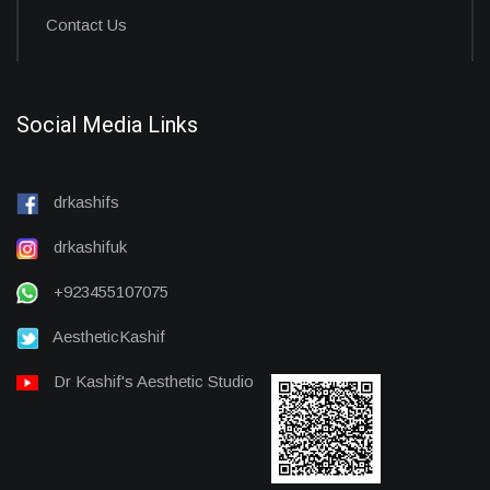
Contact Us
Social Media Links
drkashifs
drkashifuk
+923455107075
AestheticKashif
Dr Kashif's Aesthetic Studio