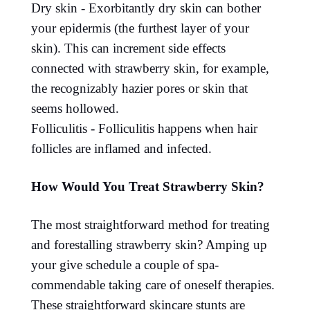
Dry skin - Exorbitantly dry skin can bother
your epidermis (the furthest layer of your
skin). This can increment side effects
connected with strawberry skin, for example,
the recognizably hazier pores or skin that
seems hollowed.
Folliculitis - Folliculitis happens when hair
follicles are inflamed and infected.
How Would You Treat Strawberry Skin?
The most straightforward method for treating
and forestalling strawberry skin? Amping up
your give schedule a couple of spa-
commendable taking care of oneself therapies.
These straightforward skincare stunts are