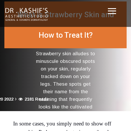
What Is Strawberry Skin and
How to Treat It?
Strawberry skin alludes to
minuscule obscured spots
on your skin, regularly
tracked down on your
legs. These spots get
their name from the
0 2022
2181 Reads
staining that frequently
looks like the cultivated
outside of a strawberry.
In some cases, you simply need to show off