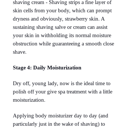
shaving cream - Shaving strips a fine layer of
skin cells from your body, which can prompt
dryness and obviously, strawberry skin. A
sustaining shaving salve or cream can assist
your skin in withholding its normal moisture
obstruction while guaranteeing a smooth close
shave.
Stage 4: Daily Moisturization
Dry off, young lady, now is the ideal time to
polish off your give spa treatment with a little
moisturization.
Applying body moisturizer day to day (and
particularly just in the wake of shaving) to