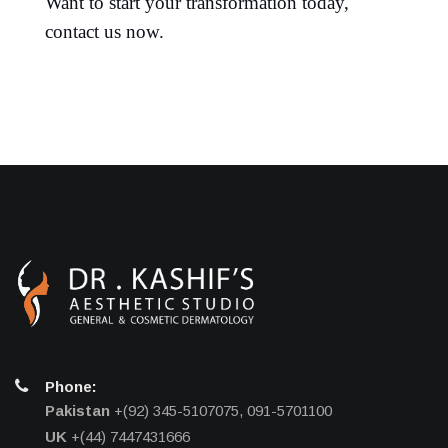
Want to start your transformation today,
contact us now.
Phone:
Pakistan
+(92) 345-5107075, 091-5701100
UK
+(44) 7447431666