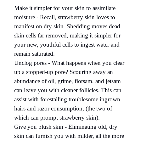
Make it simpler for your skin to assimilate
moisture - Recall, strawberry skin loves to
manifest on dry skin. Shedding moves dead
skin cells far removed, making it simpler for
your new, youthful cells to ingest water and
remain saturated.
Unclog pores - What happens when you clear
up a stopped-up pore? Scouring away an
abundance of oil, grime, flotsam, and jetsam
can leave you with cleaner follicles. This can
assist with forestalling troublesome ingrown
hairs and razor consumption, (the two of
which can prompt strawberry skin).
Give you plush skin - Eliminating old, dry
skin can furnish you with milder, all the more