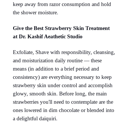
keep away from razor consumption and hold
the shower moisture.
Give the Best Strawberry Skin Treatment
at Dr. Kashif Aeathetic Studio
Exfoliate, Shave with responsibility, cleansing,
and moisturization daily routine — these
means (in addition to a brief period and
consistency) are everything necessary to keep
strawberry skin under control and accomplish
glowy, smooth skin. Before long, the main
strawberries you'll need to contemplate are the
ones lowered in dim chocolate or blended into
a delightful daiquiri.