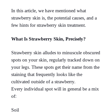
In this article, we have mentioned what
strawberry skin is, the potential causes, and a
few hints for strawberry skin treatment.
What Is Strawberry Skin, Precisely?
Strawberry skin alludes to minuscule obscured
spots on your skin, regularly tracked down on
your legs. These spots get their name from the
staining that frequently looks like the
cultivated outside of a strawberry.
Every individual spot will in general be a mix
of:
Soil