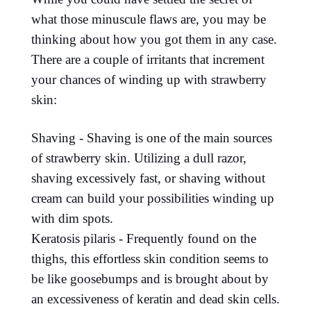
what those minuscule flaws are, you may be
thinking about how you got them in any case.
There are a couple of irritants that increment
your chances of winding up with strawberry
skin:
Shaving - Shaving is one of the main sources
of strawberry skin. Utilizing a dull razor,
shaving excessively fast, or shaving without
cream can build your possibilities winding up
with dim spots.
Keratosis pilaris - Frequently found on the
thighs, this effortless skin condition seems to
be like goosebumps and is brought about by
an excessiveness of keratin and dead skin cells.