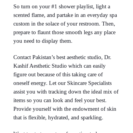
So turn on your #1 shower playlist, light a
scented flame, and partake in an everyday spa
custom in the solace of your restroom. Then,
prepare to flaunt those smooth legs any place
you need to display them.
Contact Pakistan’s best aesthetic studio, Dr.
Kashif Aesthetic Studio which can easily
figure out because of this taking care of
oneself energy. Let our Skincare Specialists
assist you with tracking down the ideal mix of
items so you can look and feel your best.
Provide yourself with the endowment of skin
that is flexible, hydrated, and sparkling.