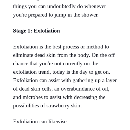
things you can undoubtedly do whenever
you're prepared to jump in the shower.
Stage 1: Exfoliation
Exfoliation is the best process or method to
eliminate dead skin from the body. On the off
chance that you're not currently on the
exfoliation trend, today is the day to get on.
Exfoliation can assist with gathering up a layer
of dead skin cells, an overabundance of oil,
and microbes to assist with decreasing the
possibilities of strawberry skin.
Exfoliation can likewise: