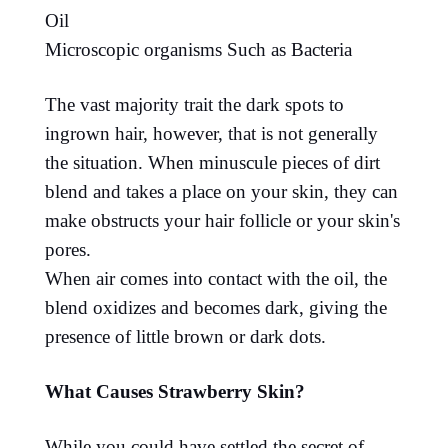
Oil
Microscopic organisms Such as Bacteria
The vast majority trait the dark spots to
ingrown hair, however, that is not generally
the situation. When minuscule pieces of dirt
blend and takes a place on your skin, they can
make obstructs your hair follicle or your skin's
pores.
When air comes into contact with the oil, the
blend oxidizes and becomes dark, giving the
presence of little brown or dark dots.
What Causes Strawberry Skin?
While you could have settled the secret of