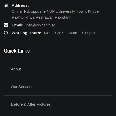
Address:
Chinar Rd, opposite NUML University Town, Khyber
Pakhtunkhwa Peshawar, Pakistann
Email:
info@drkashif.uk
Working Hours:
Mon - Sat / 11:00am - 9:00pm
Quick Links
About
Our Services
Before & After Pictures