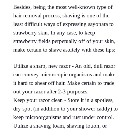
Besides, being the most well-known type of
hair removal process, shaving is one of the
least difficult ways of expressing sayonara to
strawberry skin. In any case, to keep
strawberry fields perpetually off of your skin,
make certain to shave astutely with these tips:
Utilize a sharp, new razor - An old, dull razor
can convey microscopic organisms and make
it hard to shear off hair. Make certain to trade
out your razor after 2-3 purposes.
Keep your razor clean - Store it in a spotless,
dry spot (in addition to your shower caddy) to
keep microorganisms and rust under control.
Utilize a shaving foam, shaving lotion, or