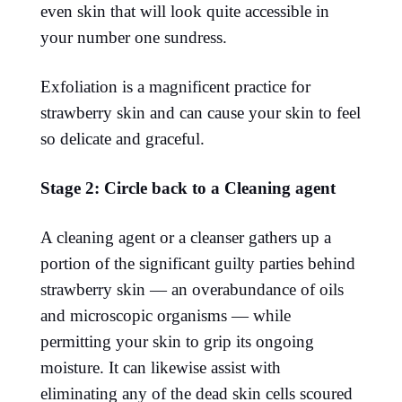
even skin that will look quite accessible in
your number one sundress.
Exfoliation is a magnificent practice for
strawberry skin and can cause your skin to feel
so delicate and graceful.
Stage 2: Circle back to a Cleaning agent
A cleaning agent or a cleanser gathers up a
portion of the significant guilty parties behind
strawberry skin — an overabundance of oils
and microscopic organisms — while
permitting your skin to grip its ongoing
moisture. It can likewise assist with
eliminating any of the dead skin cells scoured