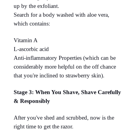
up by the exfoliant.
Search for a body washed with aloe vera,
which contains:
Vitamin A
L-ascorbic acid
Anti-inflammatory Properties (which can be
considerably more helpful on the off chance
that you're inclined to strawberry skin).
Stage 3: When You Shave, Shave Carefully
& Responsibly
After you've shed and scrubbed, now is the
right time to get the razor.