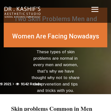
Two Skin Problems Men and
Women Are Facing Nowadays
These types of skin
problems are normal in
every men and women,
that's why we have
thought why not to share
8 2021
9142 Reads
the prvenetion and tips
and tricks with you.
Skin problems Common in Men