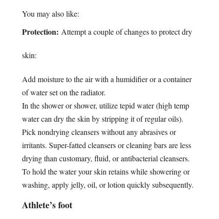
You may also like:
Protection:
Attempt a couple of changes to protect dry
skin:
Add moisture to the air with a humidifier or a container
of water set on the radiator.
In the shower or shower, utilize tepid water (high temp
water can dry the skin by stripping it of regular oils).
Pick nondrying cleansers without any abrasives or
irritants. Super-fatted cleansers or cleaning bars are less
drying than customary, fluid, or antibacterial cleansers.
To hold the water your skin retains while showering or
washing, apply jelly, oil, or lotion quickly subsequently.
Athlete’s foot