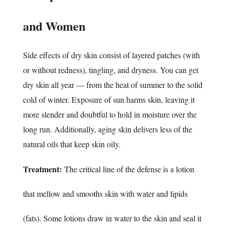
and Women
Side effects of dry skin consist of layered patches (with
or without redness), tingling, and dryness. You can get
dry skin all year — from the heat of summer to the solid
cold of winter. Exposure of sun harms skin, leaving it
more slender and doubtful to hold in moisture over the
long run. Additionally, aging skin delivers less of the
natural oils that keep skin oily.
Treatment:
The critical line of the defense is a lotion
that mellow and smooths skin with water and lipids
(fats). Some lotions draw in water to the skin and seal it