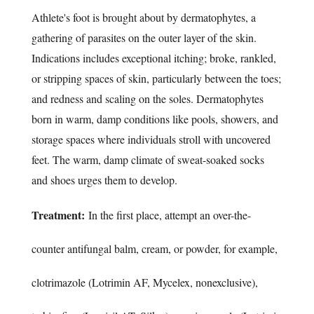
Athlete's foot is brought about by dermatophytes, a
gathering of parasites on the outer layer of the skin.
Indications includes exceptional itching; broke, rankled,
or stripping spaces of skin, particularly between the toes;
and redness and scaling on the soles. Dermatophytes
born in warm, damp conditions like pools, showers, and
storage spaces where individuals stroll with uncovered
feet. The warm, damp climate of sweat-soaked socks
and shoes urges them to develop.
Treatment:
In the first place, attempt an over-the-
counter antifungal balm, cream, or powder, for example,
clotrimazole (Lotrimin AF, Mycelex, nonexclusive),