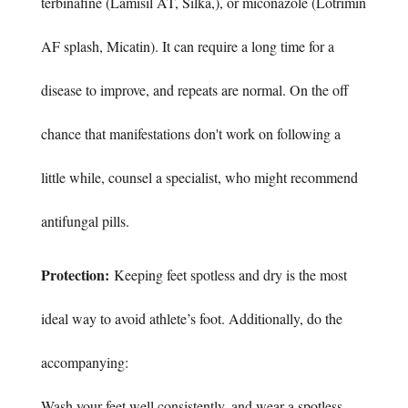
terbinafine (Lamisil AT, Silka,), or miconazole (Lotrimin
AF splash, Micatin). It can require a long time for a
disease to improve, and repeats are normal. On the off
chance that manifestations don't work on following a
little while, counsel a specialist, who might recommend
antifungal pills.
Protection:
Keeping feet spotless and dry is the most
ideal way to avoid athlete’s foot. Additionally, do the
accompanying:
Wash your feet well consistently, and wear a spotless