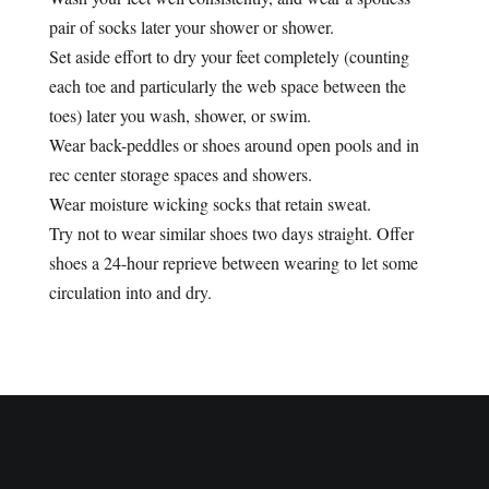
pair of socks later your shower or shower.
Set aside effort to dry your feet completely (counting
each toe and particularly the web space between the
toes) later you wash, shower, or swim.
Wear back-peddles or shoes around open pools and in
rec center storage spaces and showers.
Wear moisture wicking socks that retain sweat.
Try not to wear similar shoes two days straight. Offer
shoes a 24-hour reprieve between wearing to let some
circulation into and dry.