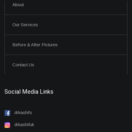
About
Our Services
Before & After Pictures
Contact Us
Social Media Links
drkashifs
drkashifuk