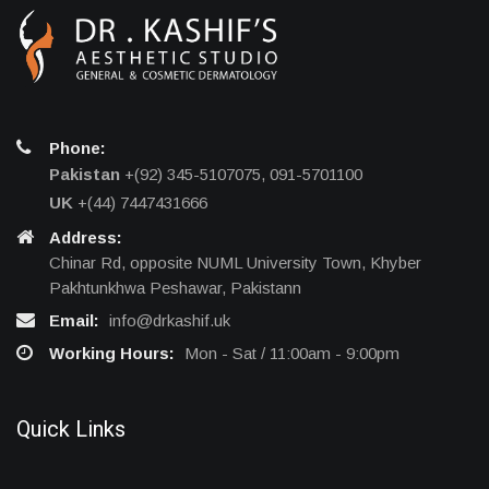
Phone:
Pakistan
+(92) 345-5107075, 091-5701100
UK
+(44) 7447431666
Address:
Chinar Rd, opposite NUML University Town, Khyber
Pakhtunkhwa Peshawar, Pakistann
Email:
info@drkashif.uk
Working Hours:
Mon - Sat / 11:00am - 9:00pm
Quick Links