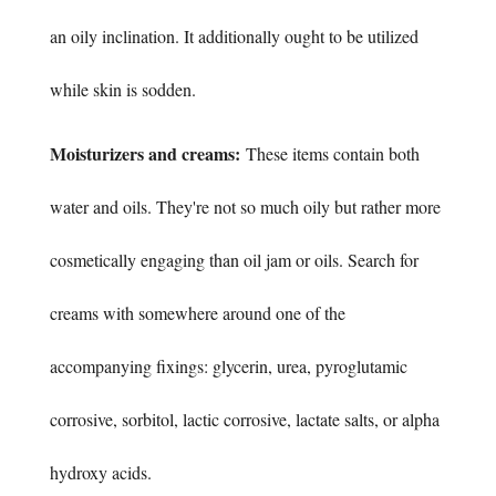
an oily inclination. It additionally ought to be utilized
while skin is sodden.
Moisturizers and creams:
These items contain both
water and oils. They're not so much oily but rather more
cosmetically engaging than oil jam or oils. Search for
creams with somewhere around one of the
accompanying fixings: glycerin, urea, pyroglutamic
corrosive, sorbitol, lactic corrosive, lactate salts, or alpha
hydroxy acids.