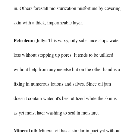
in. Others forestall moisturization misfortune by covering
skin with a thick, impermeable layer.
Petroleum Jelly:
This waxy, oily substance stops water
loss without stopping up pores. It tends to be utilized
without help from anyone else but on the other hand is a
fixing in numerous lotions and salves. Since oil jam
doesn't contain water, it's best utilized while the skin is
as yet moist later washing to seal in moisture.
Mineral oil:
Mineral oil has a similar impact yet without