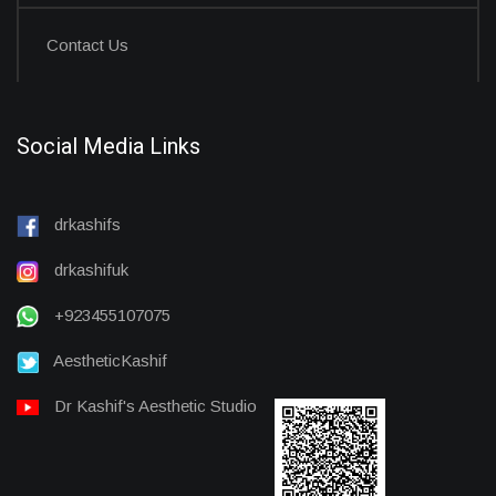
Contact Us
Social Media Links
drkashifs
drkashifuk
+923455107075
AestheticKashif
Dr Kashif's Aesthetic Studio