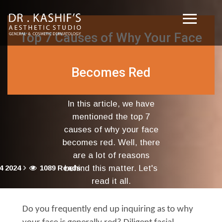
Top 7 Causes of Why Your Face
Becomes Red
In this article, we have
mentioned the top 7
causes of why your face
becomes red. Well, there
are a lot of reasons
4 2024
1089 Reads
behind this matter. Let's
read it all.
Do you frequently end up inquiring as to why