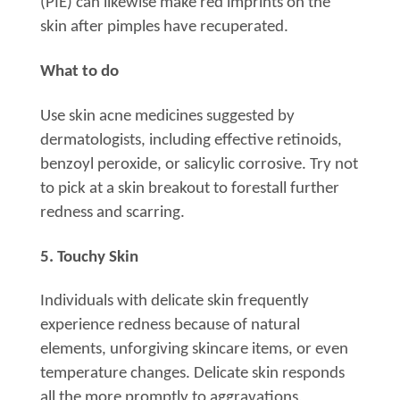
(PIE) can likewise make red imprints on the
skin after pimples have recuperated.
What to do
Use skin acne medicines suggested by
dermatologists, including effective retinoids,
benzoyl peroxide, or salicylic corrosive. Try not
to pick at a skin breakout to forestall further
redness and scarring.
5. Touchy Skin
Individuals with delicate skin frequently
experience redness because of natural
elements, unforgiving skincare items, or even
temperature changes. Delicate skin responds
all the more promptly to aggravations,