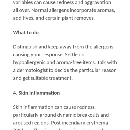
variables can cause redness and aggravation
all over. Normal allergens incorporate aromas,
additives, and certain plant removes.
What to do
Distinguish and keep away from the allergens
causing your response. Settle on
hypoallergenic and aroma-free items. Talk with
a dermatologist to decide the particular reason
and get suitable treatment.
4. Skin inflammation
Skin inflammation can cause redness,
particularly around dynamic breakouts and
aroused regions. Post-incendiary erythema