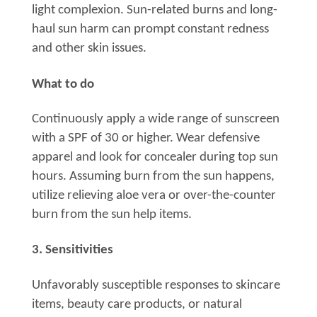
light complexion. Sun-related burns and long-
haul sun harm can prompt constant redness
and other skin issues.
What to do
Continuously apply a wide range of sunscreen
with a SPF of 30 or higher. Wear defensive
apparel and look for concealer during top sun
hours. Assuming burn from the sun happens,
utilize relieving aloe vera or over-the-counter
burn from the sun help items.
3. Sensitivities
Unfavorably susceptible responses to skincare
items, beauty care products, or natural