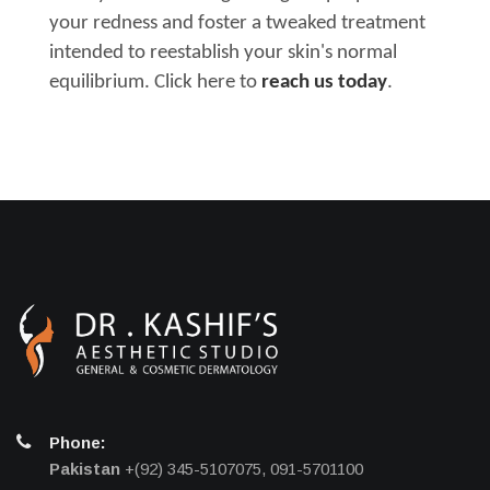
your redness and foster a tweaked treatment
intended to reestablish your skin's normal
equilibrium. Click here to
reach us today
.
Phone:
Pakistan
+(92) 345-5107075, 091-5701100