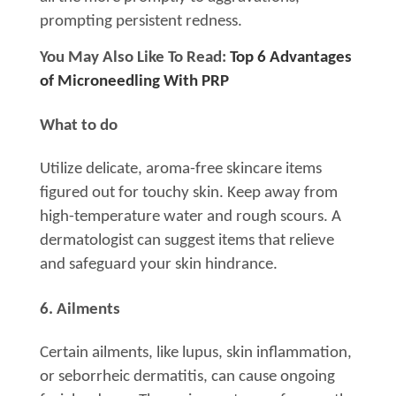
prompting persistent redness.
You May Also Like To Read:
Top 6 Advantages
of Microneedling With PRP
What to do
Utilize delicate, aroma-free skincare items
figured out for touchy skin. Keep away from
high-temperature water and rough scours. A
dermatologist can suggest items that relieve
and safeguard your skin hindrance.
6. Ailments
Certain ailments, like lupus, skin inflammation,
or seborrheic dermatitis, can cause ongoing