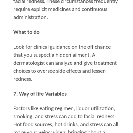
facial redness. These circumstances frequently
require explicit medicines and continuous
administration.
What to do
Look for clinical guidance on the off chance
that you suspect a hidden ailment. A
dermatologist can analyze and give treatment
choices to oversee side effects and lessen
redness.
7. Way of life Variables
Factors like eating regimen, liquor utilization,
smoking, and stress can add to facial redness.
Hot food sources, hot drinks, and stress can all
make your veins widen, bringing about a