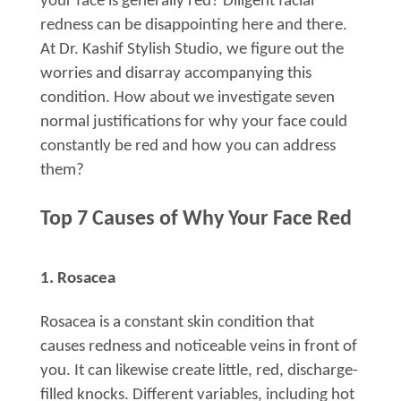
your face is generally red? Diligent facial
redness can be disappointing here and there.
At Dr. Kashif Stylish Studio, we figure out the
worries and disarray accompanying this
condition. How about we investigate seven
normal justifications for why your face could
constantly be red and how you can address
them?
Top 7 Causes of Why Your Face Red
1. Rosacea
Rosacea is a constant skin condition that
causes redness and noticeable veins in front of
you. It can likewise create little, red, discharge-
filled knocks. Different variables, including hot