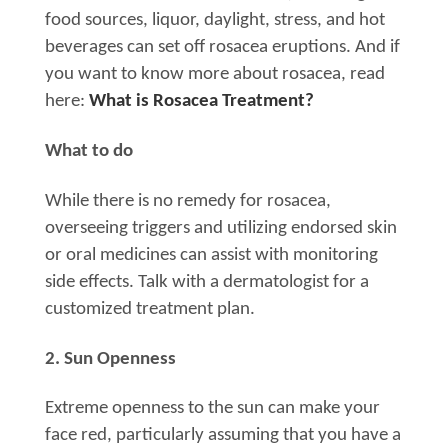
food sources, liquor, daylight, stress, and hot
beverages can set off rosacea eruptions. And if
you want to know more about rosacea, read
here:
What is Rosacea Treatment?
What to do
While there is no remedy for rosacea,
overseeing triggers and utilizing endorsed skin
or oral medicines can assist with monitoring
side effects. Talk with a dermatologist for a
customized treatment plan.
2. Sun Openness
Extreme openness to the sun can make your
face red, particularly assuming that you have a