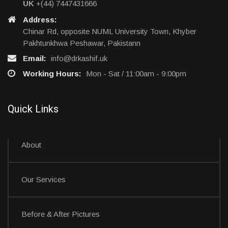
UK
+(44) 7447431666
Address:
Chinar Rd, opposite NUML University Town, Khyber
Pakhtunkhwa Peshawar, Pakistann
Email:
info@drkashif.uk
Working Hours:
Mon - Sat / 11:00am - 9:00pm
Quick Links
About
Our Services
Before & After Pictures