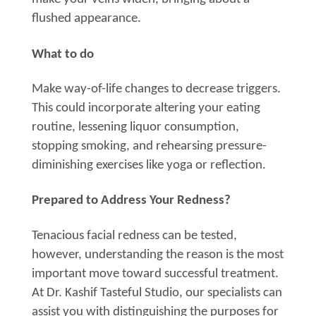
flushed appearance.
What to do
Make way-of-life changes to decrease triggers.
This could incorporate altering your eating
routine, lessening liquor consumption,
stopping smoking, and rehearsing pressure-
diminishing exercises like yoga or reflection.
Prepared to Address Your Redness?
Tenacious facial redness can be tested,
however, understanding the reason is the most
important move toward successful treatment.
At Dr. Kashif Tasteful Studio, our specialists can
assist you with distinguishing the purposes for