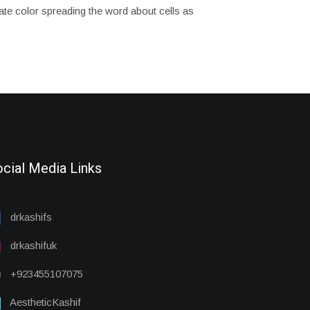
tuate color spreading the word about cells as
cial Media Links
drkashifs
drkashifuk
+923455107075
AestheticKashif