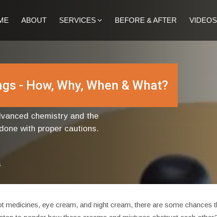
ME
ABOUT
SERVICES
BEFORE & AFTER
VIDEOS
ings - How, Why, When & What?
advanced chemistry and the
 done with proper cautions.
s
t medicines, eye cream, and night cream, there are some chances that