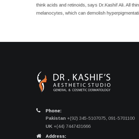
think acids and retinoids, says Dr.Kashif Ali. All t
melanocytes, which can demolish hyperpigmentati
Phone:
Pakistan
+(92) 345-5107075, 091-5701100
UK
+(44) 7447431666
Address: