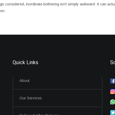
hings considered, inordinate bothering isn't simply awkward: It can ac
on.
Quick Links
So
About
Our Services