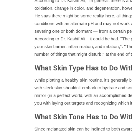
According to Dr. Kashif Ali, "In general, there is 
oxidation, change in color, and degeneration, how
He says there might be some reality here, all thin
conditions with an alternate pH and may not work 
severing one or both dormant — from a certain pe
According to Dr. Kashif Ali, it could be bad: "The
your skin barrier, inflammation, and irritation,". 
number of things that might disturb." at the end of
What Skin Type Has to Do With
While plotting a healthy skin routine, it's general
with sleek skin shouldn't embark to hydrate and so
mirror (in a perfect world, with an accomplished de
you with laying out targets and recognizing which 
What Skin Tone Has to Do With
Since melanated skin can be inclined to both aware