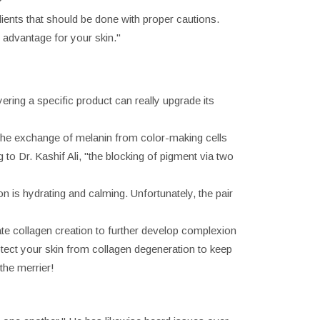
?
dients that should be done with proper cautions.
t advantage for your skin."
ering a specific product can really upgrade its
 the exchange of melanin from color-making cells
to Dr. Kashif Ali, "the blocking of pigment via two
on is hydrating and calming. Unfortunately, the pair
mate collagen creation to further develop complexion
otect your skin from collagen degeneration to keep
the merrier!