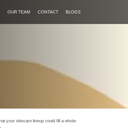
OUR TEAM
CONTACT
BLOGS
 your skincare lineup could fill a whole