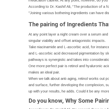
medication cabinet. At any point, however, do yo
According to Dr. Kashif Ali, “The production of a 
"Joining various bothering ingredients can have dis
The pairing of Ingredients Th
At any point layer a night cream over a serum and w
singular viability and offset antagonistic impacts.
Take niacinamide and L-ascorbic acid, for instanc
and L-ascorbic acid decreased pigmentation by slow
pathways is synergistic and takes into consideratio
One more perfect pair is retinol and hyaluronic acid
makes an ideal pair.
When we talk about anti-aging, retinol works out po
and surface, further developing the complexion, su
up with your results, he adds. Could it be any mor
Do you know, Why Some Pairi