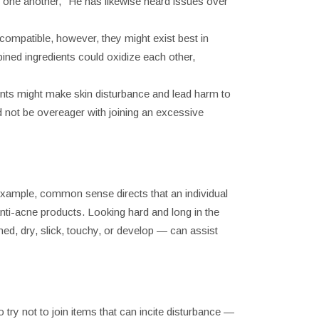
te one another," He has likewise heard issues over
compatible, however, they might exist best in
ned ingredients could oxidize each other,
ients might make skin disturbance and lead harm to
nd not be overeager with joining an excessive
r example, common sense directs that an individual
nti-acne products. Looking hard and long in the
ned, dry, slick, touchy, or develop — can assist
ry not to join items that can incite disturbance —