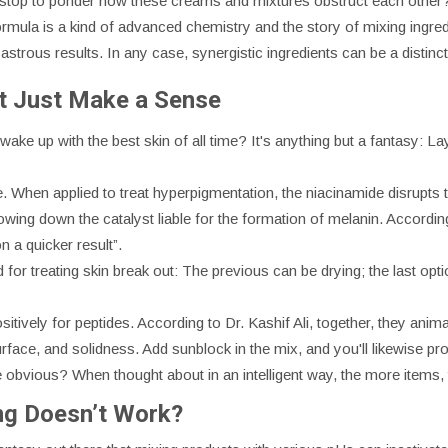
u stop to ponder how these creams and mixtures obstruct each other
formula is a kind of advanced chemistry and the story of mixing ingre
astrous results. In any case, synergistic ingredients can be a distinc
at Just Make a Sense
ake up with the best skin of all time? It's anything but a fantasy: Lay
e. When applied to treat hyperpigmentation, the niacinamide disrupts
ing down the catalyst liable for the formation of melanin. According 
n a quicker result”.
 for treating skin break out: The previous can be drying; the last opti
sitively for peptides. According to Dr. Kashif Ali, together, they ani
rface, and solidness. Add sunblock in the mix, and you'll likewise pr
e obvious? When thought about in an intelligent way, the more items, 
ng Doesn’t Work?