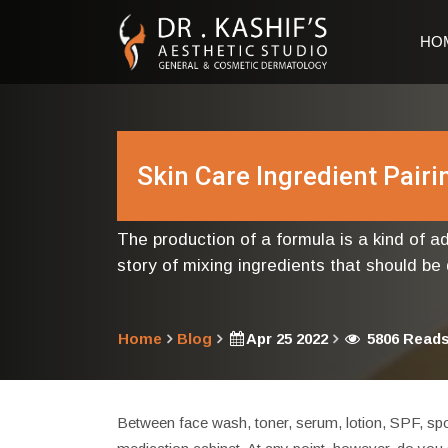
HO
Skin Care Ingredient Pair
The production of a formula is a kind of 
story of mixing ingredients that should be
Home
Blog
Apr 25 2022
5806 Read
Between face wash, toner, serum, lotion, SPF, spo