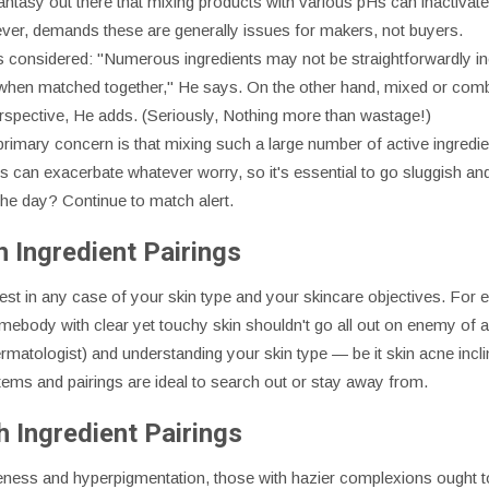
a fantasy out there that mixing products with various pHs can inactiva
ever, demands these are generally issues for makers, not buyers.
gs considered: "Numerous ingredients may not be straightforwardly in
when matched together," He says. On the other hand, mixed or combi
rspective, He adds. (Seriously, Nothing more than wastage!)
 primary concern is that mixing such a large number of active ingred
"This can exacerbate whatever worry, so it's essential to go sluggish a
 the day? Continue to match alert.
 Ingredient Pairings
ly best in any case of your skin type and your skincare objectives. Fo
mebody with clear yet touchy skin shouldn't go all out on enemy of a
rmatologist) and understanding your skin type — be it skin acne incli
items and pairings are ideal to search out or stay away from.
 Ingredient Pairings
ness and hyperpigmentation, those with hazier complexions ought to t