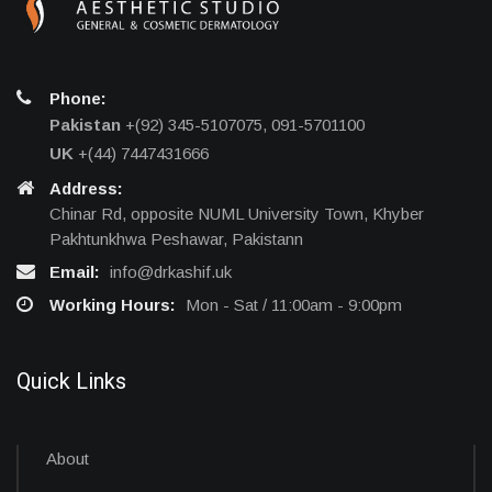
Phone:
Pakistan
+(92) 345-5107075, 091-5701100
UK
+(44) 7447431666
Address:
Chinar Rd, opposite NUML University Town, Khyber
Pakhtunkhwa Peshawar, Pakistann
Email:
info@drkashif.uk
Working Hours:
Mon - Sat / 11:00am - 9:00pm
Quick Links
About