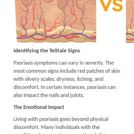
Identifying the Telltale Signs
Psoriasis symptoms can vary in severity. The
most common signs include red patches of skin
with silvery scales, dryness, itching, and
discomfort.
In certain instances, psoriasis can
also impact the nails and joints.
The Emotional Impact
Living with psoriasis goes beyond physical
discomfort. Many individuals with the