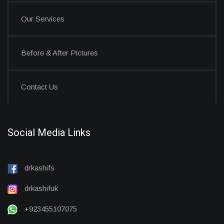
Our Services
Before & After Pictures
Contact Us
Social Media Links
drkashifs
drkashifuk
+923455107075