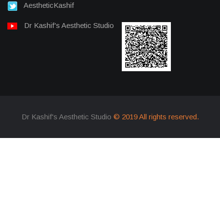
AestheticKashif
Dr Kashif's Aesthetic Studio
Dr Kashif's Aesthetic Studio
© 2019 All rights reserved.