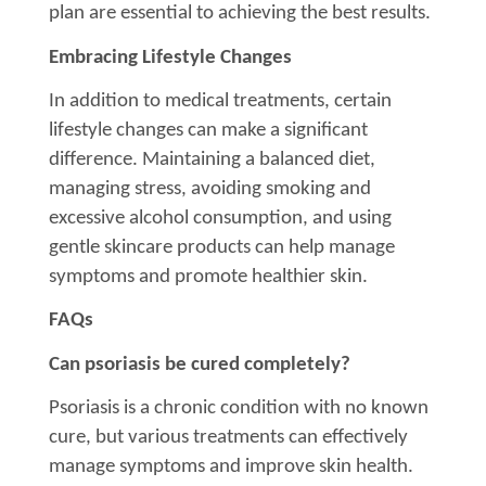
plan are essential to achieving the best results.
Embracing Lifestyle Changes
In addition to medical treatments, certain
lifestyle changes can make a significant
difference. Maintaining a balanced diet,
managing stress, avoiding smoking and
excessive alcohol consumption, and using
gentle skincare products can help manage
symptoms and promote healthier skin.
FAQs
Can psoriasis be cured completely?
Psoriasis is a chronic condition with no known
cure, but various treatments can effectively
manage symptoms and improve skin health.