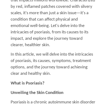
that impacts millions worldwide. Characterized
by red, inflamed patches covered with silvery
scales, it's more than just a skin issue—it's a
condition that can affect physical and
emotional well-being. Let's delve into the
intricacies of psoriasis, from its causes to its
impact, and explore the journey toward
clearer, healthier skin.
In this article, we will delve into the intricacies
of psoriasis, its causes, symptoms, treatment
options, and the journey toward achieving
clear and healthy skin.
What is Psoriasis?
Unveiling the Skin Condition
Psoriasis is a chronic autoimmune skin disorder