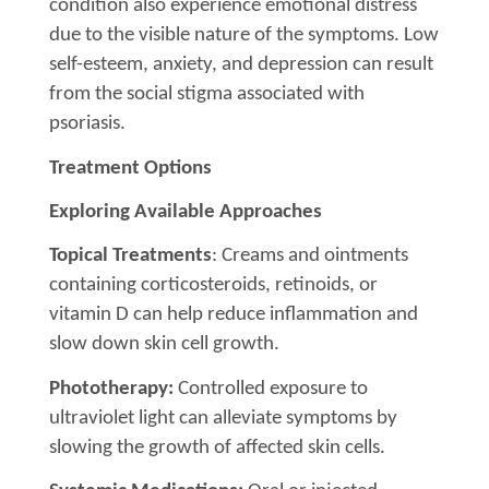
condition also experience emotional distress
due to the visible nature of the symptoms. Low
self-esteem, anxiety, and depression can result
from the social stigma associated with
psoriasis.
Treatment Options
Exploring Available Approaches
Topical Treatments
: Creams and ointments
containing corticosteroids, retinoids, or
vitamin D can help reduce inflammation and
slow down skin cell growth.
Phototherapy:
Controlled exposure to
ultraviolet light can alleviate symptoms by
slowing the growth of affected skin cells.