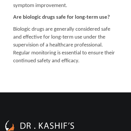
symptom improvement.
Are biologic drugs safe for long-term use?
Biologic drugs are generally considered safe
and effective for long-term use under the
supervision of a healthcare professional.
Regular monitoring is essential to ensure their
continued safety and efficacy.