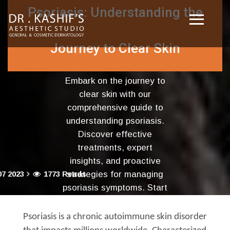
Psoriasis: Understanding the
Journey to Clear Skin
Embark on the journey to
clear skin with our
comprehensive guide to
understanding psoriasis.
Discover effective
treatments, expert
insights, and proactive
7 2023
1773 Reads
strategies for managing
psoriasis symptoms. Start
your path to healthier skin
today!
Psoriasis is a chronic autoimmune skin disorder