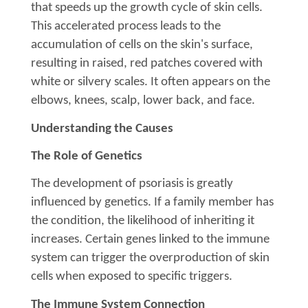
that speeds up the growth cycle of skin cells.
This accelerated process leads to the
accumulation of cells on the skin's surface,
resulting in raised, red patches covered with
white or silvery scales. It often appears on the
elbows, knees, scalp, lower back, and face.
Understanding the Causes
The Role of Genetics
The development of psoriasis is greatly
influenced by genetics. If a family member has
the condition, the likelihood of inheriting it
increases. Certain genes linked to the immune
system can trigger the overproduction of skin
cells when exposed to specific triggers.
The Immune System Connection