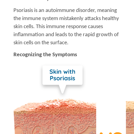
Psoriasis is an autoimmune disorder, meaning
the immune system mistakenly attacks healthy
skin cells. This immune response causes
inflammation and leads to the rapid growth of
skin cells on the surface.
Recognizing the Symptoms