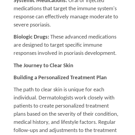
Systemic Medications:
Oral or injected
medications that target the immune system's
response can effectively manage moderate to
severe psoriasis.
Biologic Drugs:
These advanced medications
are designed to target specific immune
responses involved in psoriasis development.
The Journey to Clear Skin
Building a Personalized Treatment Plan
The path to clear skin is unique for each
individual. Dermatologists work closely with
patients to create personalized treatment
plans based on the severity of their condition,
medical history, and lifestyle factors. Regular
follow-ups and adjustments to the treatment