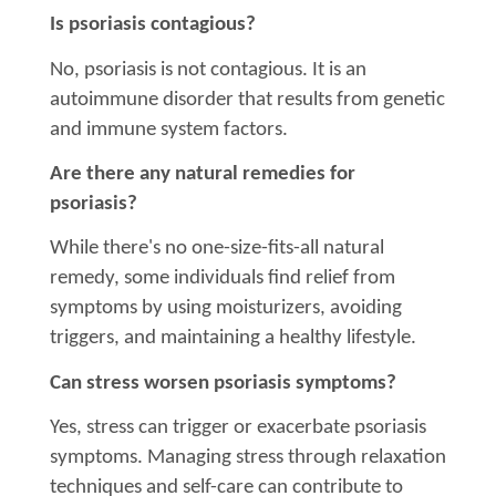
Is psoriasis contagious?
No, psoriasis is not contagious. It is an
autoimmune disorder that results from genetic
and immune system factors.
Are there any natural remedies for
psoriasis?
While there's no one-size-fits-all natural
remedy, some individuals find relief from
symptoms by using moisturizers, avoiding
triggers, and maintaining a healthy lifestyle.
Can stress worsen psoriasis symptoms?
Yes, stress can trigger or exacerbate psoriasis
symptoms. Managing stress through relaxation
techniques and self-care can contribute to