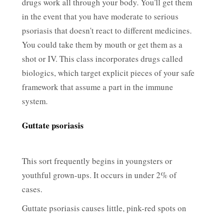
drugs work all through your body. You'll get them
in the event that you have moderate to serious
psoriasis that doesn't react to different medicines.
You could take them by mouth or get them as a
shot or IV. This class incorporates drugs called
biologics, which target explicit pieces of your safe
framework that assume a part in the immune
system.
Guttate psoriasis
This sort frequently begins in youngsters or
youthful grown-ups. It occurs in under 2% of
cases.
Guttate psoriasis causes little, pink-red spots on