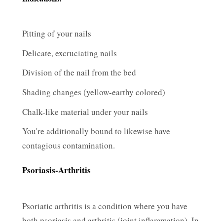
Pitting of your nails
Delicate, excruciating nails
Division of the nail from the bed
Shading changes (yellow-earthy colored)
Chalk-like material under your nails
You're additionally bound to likewise have
contagious contamination.
Psoriasis-Arthritis
Psoriatic arthritis is a condition where you have
both psoriasis and arthritis (joint inflammation). In