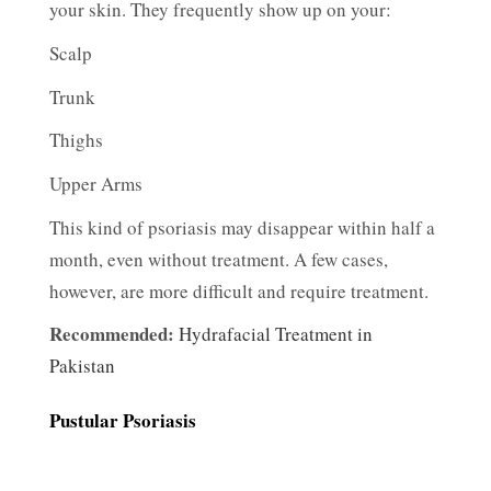
your skin. They frequently show up on your:
Scalp
Trunk
Thighs
Upper Arms
This kind of psoriasis may disappear within half a
month, even without treatment. A few cases,
however, are more difficult and require treatment.
Recommended:
Hydrafacial Treatment in
Pakistan
Pustular Psoriasis