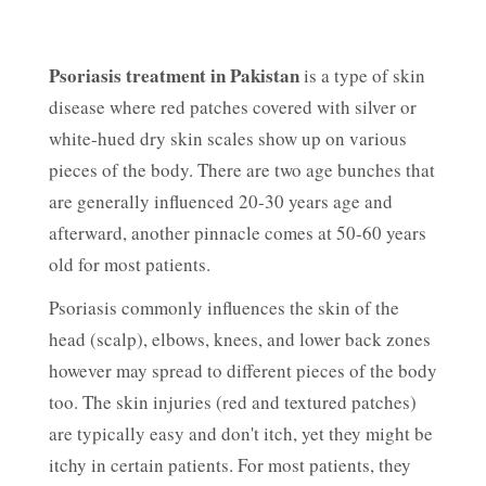
Psoriasis treatment in Pakistan
is a type of skin
disease where red patches covered with silver or
white-hued dry skin scales show up on various
pieces of the body. There are two age bunches that
are generally influenced 20-30 years age and
afterward, another pinnacle comes at 50-60 years
old for most patients.
Psoriasis commonly influences the skin of the
head (scalp), elbows, knees, and lower back zones
however may spread to different pieces of the body
too. The skin injuries (red and textured patches)
are typically easy and don't itch, yet they might be
itchy in certain patients. For most patients, they