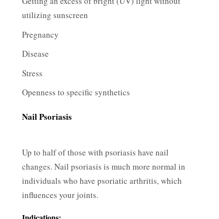
Getting an excess of bright (UV) light without
utilizing sunscreen
Pregnancy
Disease
Stress
Openness to specific synthetics
Nail Psoriasis
Up to half of those with psoriasis have nail
changes. Nail psoriasis is much more normal in
individuals who have psoriatic arthritis, which
influences your joints.
Indications: