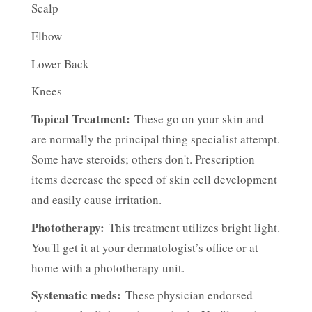
Scalp
Elbow
Lower Back
Knees
Topical Treatment:
These go on your skin and
are normally the principal thing specialist attempt.
Some have steroids; others don't. Prescription
items decrease the speed of skin cell development
and easily cause irritation.
Phototherapy:
This treatment utilizes bright light.
You'll get it at your dermatologist’s office or at
home with a phototherapy unit.
Systematic meds:
These physician endorsed