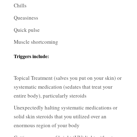
Chills
Queasiness
Quick pulse
Muscle shortcoming
Triggers include:
Topical Treatment (salves you put on your skin) or
systematic medication (sedates that treat your
entire body), particularly steroids
Unexpectedly halting systematic medications or
solid skin steroids that you utilized over an
enormous region of your body