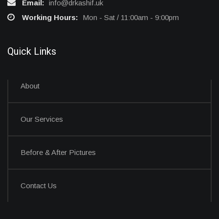
Email:
info@drkashif.uk
Working Hours:
Mon - Sat / 11:00am - 9:00pm
Quick Links
About
Our Services
Before & After Pictures
Contact Us