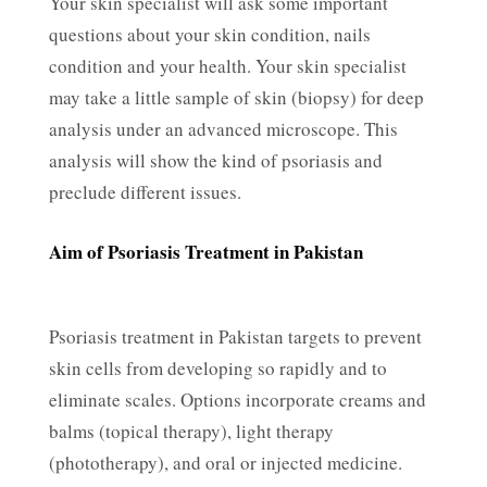
Your skin specialist will ask some important
questions about your skin condition, nails
condition and your health. Your skin specialist
may take a little sample of skin (biopsy) for deep
analysis under an advanced microscope. This
analysis will show the kind of psoriasis and
preclude different issues.
Aim of Psoriasis Treatment in Pakistan
Psoriasis treatment in Pakistan targets to prevent
skin cells from developing so rapidly and to
eliminate scales. Options incorporate creams and
balms (topical therapy), light therapy
(phototherapy), and oral or injected medicine.