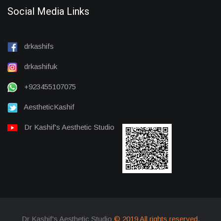
Social Media Links
drkashifs
drkashifuk
+923455107075
AestheticKashif
Dr Kashif's Aesthetic Studio
Dr Kashif's Aesthetic Studio
© 2019 All rights reserved.