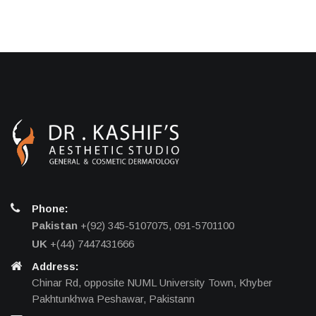
Phone:
Pakistan
+(92) 345-5107075, 091-5701100
UK
+(44) 7447431666
Address:
Chinar Rd, opposite NUML University Town, Khyber
Pakhtunkhwa Peshawar, Pakistann