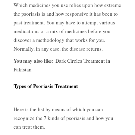
Which medicines you use relies upon how extreme
the psoriasis is and how responsive it has been to
past treatment. You may have to attempt various
medications or a mix of medicines before you
discover a methodology that works for you.
Normally, in any case, the disease returns.
You may also like:
Dark Circles Treatment in
Pakistan
Types of Psoriasis Treatment
Here is the list by means of which you can
recognize the 7 kinds of psoriasis and how you
can treat them.