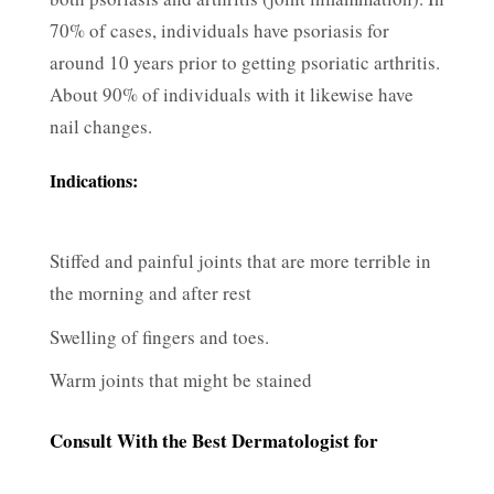
70% of cases, individuals have psoriasis for
around 10 years prior to getting psoriatic arthritis.
About 90% of individuals with it likewise have
nail changes.
Indications:
Stiffed and painful joints that are more terrible in
the morning and after rest
Swelling of fingers and toes.
Warm joints that might be stained
Consult With the Best Dermatologist for