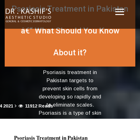
Psoriasis Treatment in Pakistan
â€“ What Should You Know
About it?
Psoriasis treatment in
Pakistan targets to
prevent skin cells from
developing so rapidly and
to eliminate scales.
4 2021
11912 Reads
Psoriasis is a type of skin
disease where red
patches....
Psoriasis Treatment in Pakistan