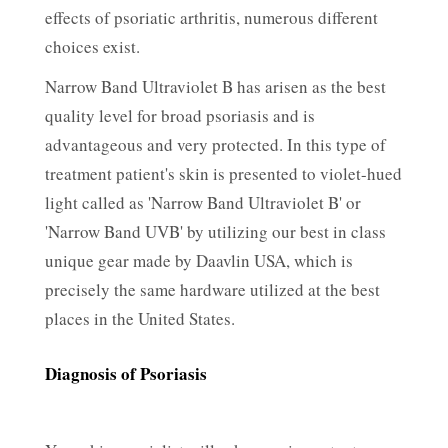
effects of psoriatic arthritis, numerous different
choices exist.
Narrow Band Ultraviolet B has arisen as the best
quality level for broad psoriasis and is
advantageous and very protected. In this type of
treatment patient's skin is presented to violet-hued
light called as 'Narrow Band Ultraviolet B' or
'Narrow Band UVB' by utilizing our best in class
unique gear made by Daavlin USA, which is
precisely the same hardware utilized at the best
places in the United States.
Diagnosis of Psoriasis