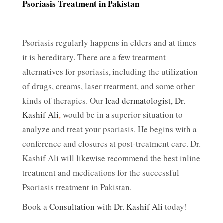
Psoriasis Treatment in Pakistan
Psoriasis regularly happens in elders and at times
it is hereditary. There are a few treatment
alternatives for psoriasis, including the utilization
of drugs, creams, laser treatment, and some other
kinds of therapies. Our
lead dermatologist, Dr.
Kashif Ali
,
would be in a superior situation to
analyze and treat your psoriasis. He begins with a
conference and closures at post-treatment care. Dr.
Kashif Ali will likewise recommend the best inline
treatment and medications for the successful
Psoriasis treatment in Pakistan.
Book a
Consultation with Dr. Kashif Ali
today!