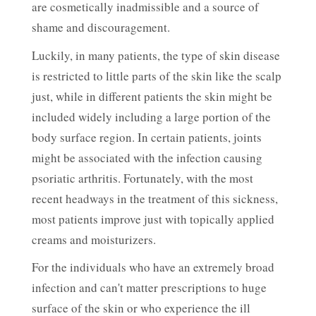
are cosmetically inadmissible and a source of
shame and discouragement.
Luckily, in many patients, the type of skin disease
is restricted to little parts of the skin like the scalp
just, while in different patients the skin might be
included widely including a large portion of the
body surface region. In certain patients, joints
might be associated with the infection causing
psoriatic arthritis. Fortunately, with the most
recent headways in the treatment of this sickness,
most patients improve just with topically applied
creams and moisturizers.
For the individuals who have an extremely broad
infection and can't matter prescriptions to huge
surface of the skin or who experience the ill