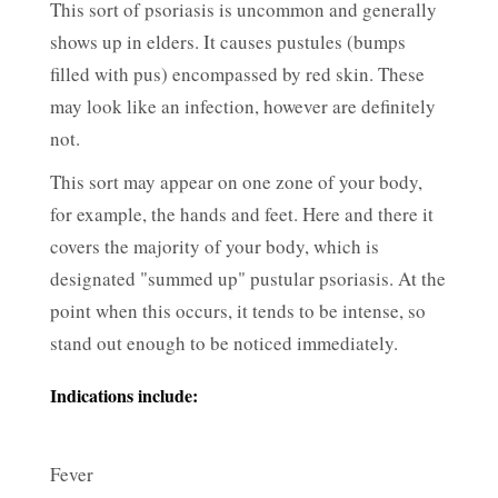
This sort of psoriasis is uncommon and generally
shows up in elders. It causes pustules (bumps
filled with pus) encompassed by red skin. These
may look like an infection, however are definitely
not.
This sort may appear on one zone of your body,
for example, the hands and feet. Here and there it
covers the majority of your body, which is
designated "summed up" pustular psoriasis. At the
point when this occurs, it tends to be intense, so
stand out enough to be noticed immediately.
Indications include:
Fever