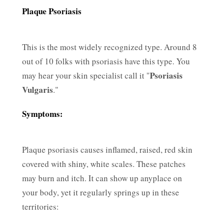
Plaque Psoriasis
This is the most widely recognized type. Around 8
out of 10 folks with psoriasis have this type. You
Psoriasis
may hear your skin specialist call it "
Vulgaris
."
Symptoms:
Plaque psoriasis causes inflamed, raised, red skin
covered with shiny, white scales. These patches
may burn and itch. It can show up anyplace on
your body, yet it regularly springs up in these
territories: