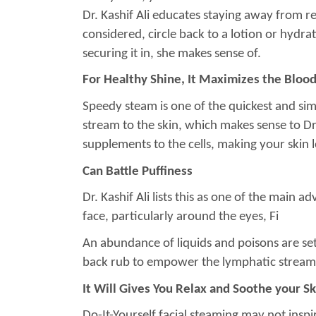
Dr. Kashif Ali educates staying away from reti
considered, circle back to a lotion or hydra
securing it in, she makes sense of.
For Healthy Shine, It Maximizes the Bloo
Speedy steam is one of the quickest and sim
stream to the skin, which makes sense to Dr. K
supplements to the cells, making your skin
Can Battle Puffiness
Dr. Kashif Ali lists this as one of the main 
face, particularly around the eyes, Fi
An abundance of liquids and poisons are set
back rub to empower the lymphatic stream, a
It Will Gives You Relax and Soothe your
Do-It-Yourself facial steaming may not inspi