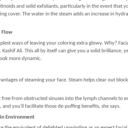
noids and solid exfoliants, particularly in the event that you
ting cover. The water in the steam adds an increase in hydrat
d Flow
plest ways of leaving your coloring extra glowy. Why? Faci
ashif Ali. This all by itself can give you a solid brilliance, 
 look more dynamic.
advantages of steaming your face. Steam helps clear out block
 free from obstructed sinuses into the lymph channels to em
nd you'll facilitate those de-puffing benefits, she says.
 Skin Environment
re the equivalent of delighted unwinding as an expert facial,