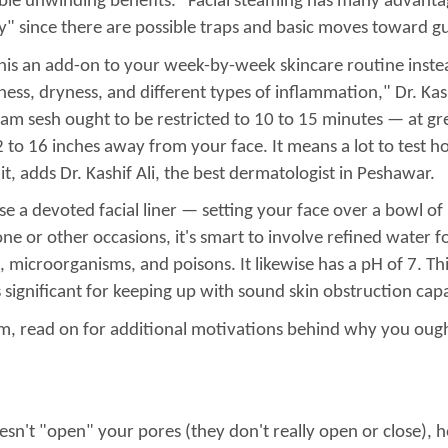
iable unwinding benefits. "Facial steaming has many advant
tly" since there are possible traps and basic moves toward 
his an add-on to your week-by-week skincare routine inste
ss, dryness, and different types of inflammation," Dr. Kashi
am sesh ought to be restricted to 10 to 15 minutes — at grea
 to 16 inches away from your face. It means a lot to test ho
it, adds Dr. Kashif Ali, the best dermatologist in Peshawar.
e a devoted facial liner — setting your face over a bowl o
e or other occasions, it's smart to involve refined water f
microorganisms, and poisons. It likewise has a pH of 7. This i
 significant for keeping up with sound skin obstruction capa
m, read on for additional motivations behind why you ought
sn't "open" your pores (they don't really open or close), h