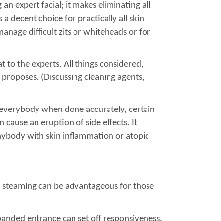
an expert facial; it makes eliminating all
a decent choice for practically all skin
anage difficult zits or whiteheads or for
t to the experts. All things considered,
o proposes. (Discussing cleaning agents,
ly everybody when done accurately, certain
 cause an eruption of side effects. It
 anybody with skin inflammation or atopic
al steaming can be advantageous for those
xpanded entrance can set off responsiveness.