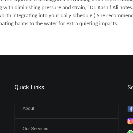
ith diminishing pressure and strain," Dr. Kashif Ali notes. (
worth integrating into your daily schedule.) She recommend
ating balms to the water for extra quieting impacts.
Quick Links
So
About
Our Services