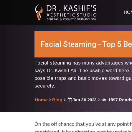
HO
Facial Steaming - Top 5 B
Facial steaming has many advantages whe
says Dr. Kashif Ali. The usable word here i
possible traps and basic moves toward gu
securely.
Home
Blog
Jan 30 2023
1897 Read
On the off chance that you've at any point 