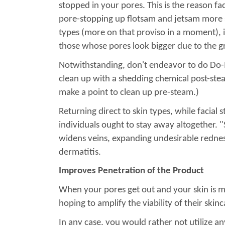
stopped in your pores. This is the reason fac
pore-stopping up flotsam and jetsam more str
types (more on that proviso in a moment), i
those whose pores look bigger due to the gr
Notwithstanding, don't endeavor to do Do-It-
clean up with a shedding chemical post-steam
make a point to clean up pre-steam.)
Returning direct to skin types, while facia
individuals ought to stay away altogether. "S
widens veins, expanding undesirable redness 
dermatitis.
Improves Penetration of the Product
When your pores get out and your skin is mi
hoping to amplify the viability of their skin
In any case, you would rather not utilize a