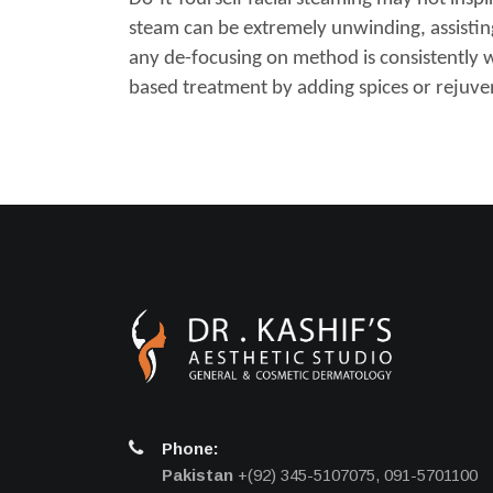
steam can be extremely unwinding, assisting w
any de-focusing on method is consistently 
based treatment by adding spices or rejuven
Phone:
Pakistan
+(92) 345-5107075, 091-5701100