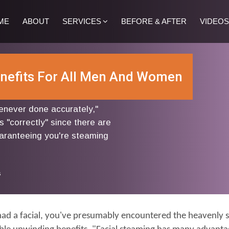
ME
ABOUT
SERVICES
BEFORE & AFTER
VIDEOS
enefits For All Men And Women
never done accurately,"
s "correctly" since there are
aranteeing you're steaming
s
had a facial, you've presumably encountered the heavenly se