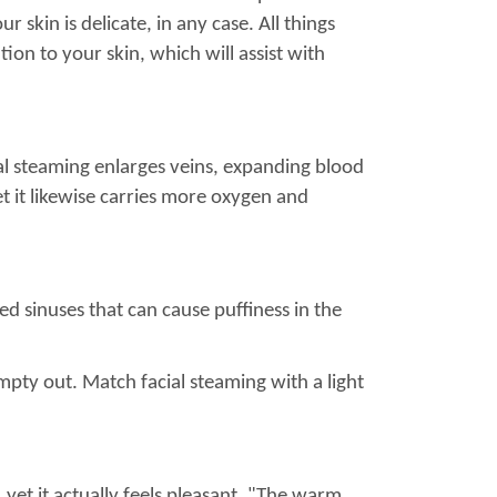
r skin is delicate, in any case. All things
ion to your skin, which will assist with
al steaming enlarges veins, expanding blood
yet it likewise carries more oxygen and
ed sinuses that can cause puffiness in the
pty out. Match facial steaming with a light
 yet it actually feels pleasant. "The warm