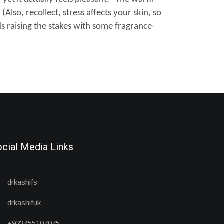
Also, recollect, stress affects your skin, so
s raising the stakes with some fragrance-
cial Media Links
drkashifs
drkashifuk
+923455107075