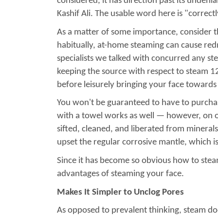
considered, it has direction past its unden
Kashif Ali. The usable word here is "correc
As a matter of some importance, consider t
habitually, at-home steaming can cause redne
specialists we talked with concurred any ste
keeping the source with respect to steam 12
before leisurely bringing your face towards 
You won't be guaranteed to have to purchas
with a towel works as well — however, on on
sifted, cleaned, and liberated from minerals, 
upset the regular corrosive mantle, which is
Since it has become so obvious how to stea
advantages of steaming your face.
Makes It Simpler to Unclog Pores
As opposed to prevalent thinking, steam doe