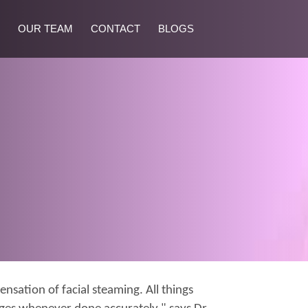
OUR TEAM
CONTACT
BLOGS
nsation of facial steaming. All things