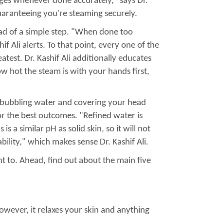
ages whenever done accurately," says Dr.
guaranteeing you're steaming securely.
ad of a simple step. "When done too
f Ali alerts. To that point, every one of the
test. Dr. Kashif Ali additionally educates
w hot the steam is with your hands first,
f bubbling water and covering your head
or the best outcomes. "Refined water is
s a similar pH as solid skin, so it will not
bility," which makes sense Dr. Kashif Ali.
 to. Ahead, find out about the main five
owever, it relaxes your skin and anything