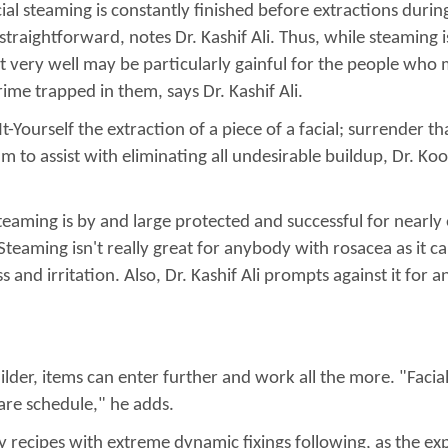
ial steaming is constantly finished before extractions during 
aightforward, notes Dr. Kashif Ali. Thus, while steaming is 
t very well may be particularly gainful for the people who m
ime trapped in them, says Dr. Kashif Ali.
Yourself the extraction of a piece of a facial; surrender tha
 to assist with eliminating all undesirable buildup, Dr. Ko
l steaming is by and large protected and successful for near
teaming isn't really great for anybody with rosacea as it can
and irritation. Also, Dr. Kashif Ali prompts against it for
lder, items can enter further and work all the more. "Faci
care schedule," he adds.
ny recipes with extreme dynamic fixings following, as the e