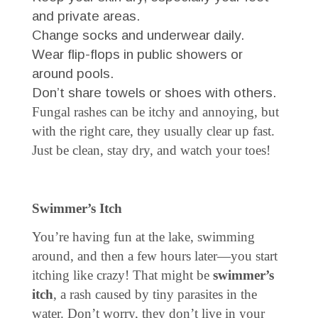
and private areas.
Change socks and underwear daily.
Wear flip-flops in public showers or
around pools.
Don’t share towels or shoes with others.
Fungal rashes can be itchy and annoying, but
with the right care, they usually clear up fast.
Just be clean, stay dry, and watch your toes!
Swimmer’s Itch
You’re having fun at the lake, swimming
around, and then a few hours later—you start
itching like crazy! That might be
swimmer’s
itch
, a rash caused by tiny parasites in the
water. Don’t worry, they don’t live in your