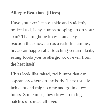
Allergic Reactions (Hives)
Have you ever been outside and suddenly
noticed red, itchy bumps popping up on your
skin? That might be hives—an allergic
reaction that shows up as a rash. In summer,
hives can happen after touching certain plants,
eating foods you’re allergic to, or even from
the heat itself.
Hives look like raised, red bumps that can
appear anywhere on the body. They usually
itch a lot and might come and go in a few
hours. Sometimes, they show up in big
patches or spread all over.