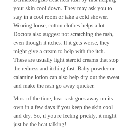
your skin cool down. They may ask you to
stay in a cool room or take a cold shower.
Wearing loose, cotton clothes helps a lot.
Doctors also suggest not scratching the rash,
even though it itches. If it gets worse, they
might give a cream to help with the itch.
These are usually light steroid creams that stop
the redness and itching fast. Baby powder or
calamine lotion can also help dry out the sweat
and make the rash go away quicker.
Most of the time, heat rash goes away on its
own in a few days if you keep the skin cool
and dry. So, if you're feeling prickly, it might
just be the heat talking!