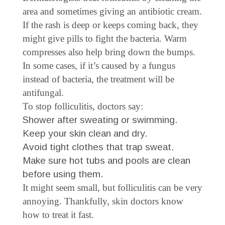
area and sometimes giving an antibiotic cream.
If the rash is deep or keeps coming back, they
might give pills to fight the bacteria. Warm
compresses also help bring down the bumps.
In some cases, if it’s caused by a fungus
instead of bacteria, the treatment will be
antifungal.
To stop folliculitis, doctors say:
Shower after sweating or swimming.
Keep your skin clean and dry.
Avoid tight clothes that trap sweat.
Make sure hot tubs and pools are clean
before using them.
It might seem small, but folliculitis can be very
annoying. Thankfully, skin doctors know
how to treat it fast.