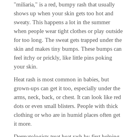
"miliaria," is a red, bumpy rash that usually
shows up when your skin gets too hot and
sweaty. This happens a lot in the summer
when people wear tight clothes or play outside
for too long. The sweat gets trapped under the
skin and makes tiny bumps. These bumps can
feel itchy or prickly, like little pins poking
your skin.
Heat rash is most common in babies, but
grown-ups can get it too, especially under the
arms, neck, back, or chest. It can look like red
dots or even small blisters. People with thick
clothing or who are in humid places often get
it more.
Dermatologists treat heat rash by first helping