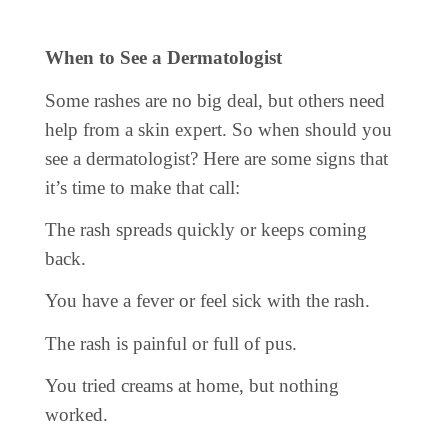
When to See a Dermatologist
Some rashes are no big deal, but others need
help from a skin expert. So when should you
see a dermatologist? Here are some signs that
it’s time to make that call:
The rash spreads quickly or keeps coming
back.
You have a fever or feel sick with the rash.
The rash is painful or full of pus.
You tried creams at home, but nothing
worked.