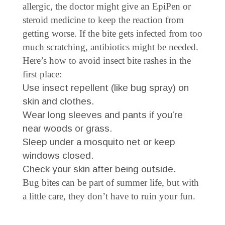
allergic, the doctor might give an EpiPen or
steroid medicine to keep the reaction from
getting worse. If the bite gets infected from too
much scratching, antibiotics might be needed.
Here’s how to avoid insect bite rashes in the
first place:
Use insect repellent (like bug spray) on
skin and clothes.
Wear long sleeves and pants if you’re
near woods or grass.
Sleep under a mosquito net or keep
windows closed.
Check your skin after being outside.
Bug bites can be part of summer life, but with
a little care, they don’t have to ruin your fun.