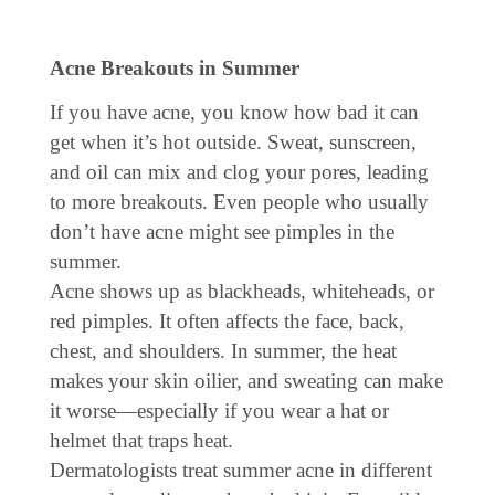
Acne Breakouts in Summer
If you have acne, you know how bad it can
get when it’s hot outside. Sweat, sunscreen,
and oil can mix and clog your pores, leading
to more breakouts. Even people who usually
don’t have acne might see pimples in the
summer.
Acne shows up as blackheads, whiteheads, or
red pimples. It often affects the face, back,
chest, and shoulders. In summer, the heat
makes your skin oilier, and sweating can make
it worse—especially if you wear a hat or
helmet that traps heat.
Dermatologists treat summer acne in different