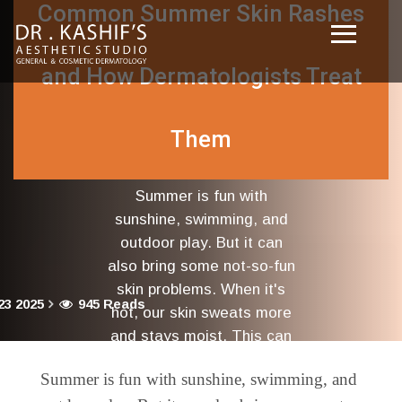
Common Summer Skin Rashes
and How Dermatologists Treat
Them
Summer is fun with
sunshine, swimming, and
outdoor play. But it can
also bring some not-so-fun
skin problems. When it's
23 2025
945 Reads
hot, our skin sweats more
and stays moist. This can
cause many kinds of
Summer is fun with sunshine, swimming, and
rashes.