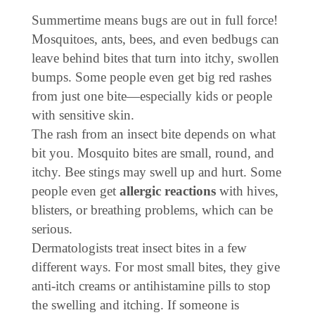
Summertime means bugs are out in full force!
Mosquitoes, ants, bees, and even bedbugs can
leave behind bites that turn into itchy, swollen
bumps. Some people even get big red rashes
from just one bite—especially kids or people
with sensitive skin.
The rash from an insect bite depends on what
bit you. Mosquito bites are small, round, and
itchy. Bee stings may swell up and hurt. Some
people even get
allergic reactions
with hives,
blisters, or breathing problems, which can be
serious.
Dermatologists treat insect bites in a few
different ways. For most small bites, they give
anti-itch creams or antihistamine pills to stop
the swelling and itching. If someone is