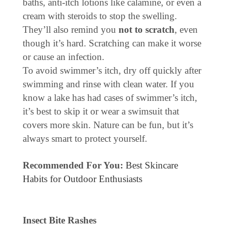
baths, anti-itch lotions like calamine, or even a
cream with steroids to stop the swelling.
They’ll also remind you
not to scratch
, even
though it’s hard. Scratching can make it worse
or cause an infection.
To avoid swimmer’s itch, dry off quickly after
swimming and rinse with clean water. If you
know a lake has had cases of swimmer’s itch,
it’s best to skip it or wear a swimsuit that
covers more skin. Nature can be fun, but it’s
always smart to protect yourself.
Recommended For You:
Best Skincare
Habits for Outdoor Enthusiasts
Insect Bite Rashes