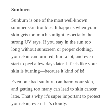
Sunburn
Sunburn is one of the most well-known
summer skin troubles. It happens when your
skin gets too much sunlight, especially the
strong UV rays. If you stay in the sun too
long without sunscreen or proper clothing,
your skin can turn red, hurt a lot, and even
start to peel a few days later. It feels like your
skin is burning—because it kind of is!
Even one bad sunburn can harm your skin,
and getting too many can lead to skin cancer
later. That’s why it’s super important to protect
your skin, even if it’s cloudy.