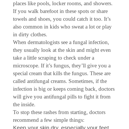
places like pools, locker rooms, and showers.
If you walk barefoot in these spots or share
towels and shoes, you could catch it too. It’s
also common in kids who sweat a lot or play
in dirty clothes.
When dermatologists see a fungal infection,
they usually look at the skin and might even
take a little scraping to check under a
microscope. If it’s fungus, they’ll give you a
special cream that kills the fungus. These are
called antifungal creams. Sometimes, if the
infection is big or keeps coming back, doctors
will give you antifungal pills to fight it from
the inside.
To stop these rashes from starting, doctors
recommend a few simple things:
Keep your skin dry, especially your feet