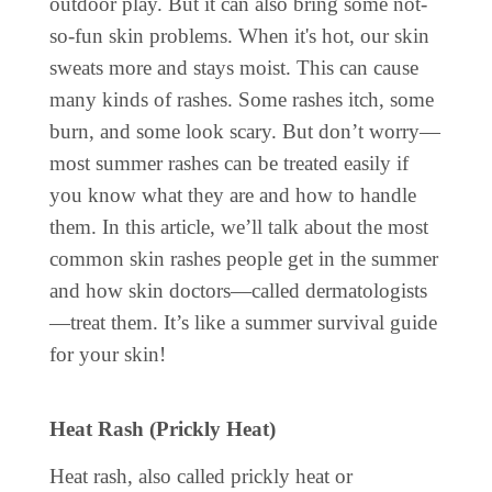
outdoor play. But it can also bring some not-
so-fun skin problems. When it's hot, our skin
sweats more and stays moist. This can cause
many kinds of rashes. Some rashes itch, some
burn, and some look scary. But don’t worry—
most summer rashes can be treated easily if
you know what they are and how to handle
them. In this article, we’ll talk about the most
common skin rashes people get in the summer
and how skin doctors—called dermatologists
—treat them. It’s like a summer survival guide
for your skin!
Heat Rash (Prickly Heat)
Heat rash, also called prickly heat or