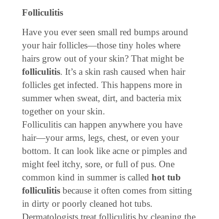
Folliculitis
Have you ever seen small red bumps around
your hair follicles—those tiny holes where
hairs grow out of your skin? That might be
folliculitis
. It’s a skin rash caused when hair
follicles get infected. This happens more in
summer when sweat, dirt, and bacteria mix
together on your skin.
Folliculitis can happen anywhere you have
hair—your arms, legs, chest, or even your
bottom. It can look like acne or pimples and
might feel itchy, sore, or full of pus. One
common kind in summer is called
hot tub
folliculitis
because it often comes from sitting
in dirty or poorly cleaned hot tubs.
Dermatologists treat folliculitis by cleaning the