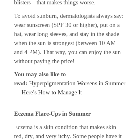
blisters—that makes things worse.
To avoid sunburn, dermatologists always say:
wear sunscreen (SPF 30 or higher), put on a
hat, wear long sleeves, and stay in the shade
when the sun is strongest (between 10 AM
and 4 PM). That way, you can enjoy the sun
without paying the price!
You may also like to
read:
Hyperpigmentation Worsens in Summer
— Here’s How to Manage It
Eczema Flare-Ups in Summer
Eczema is a skin condition that makes skin
red, dry, and very itchy. Some people have it