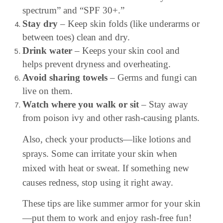
spectrum” and “SPF 30+.”
Stay dry
– Keep skin folds (like underarms or
between toes) clean and dry.
Drink water
– Keeps your skin cool and
helps prevent dryness and overheating.
Avoid sharing towels
– Germs and fungi can
live on them.
Watch where you walk or sit
– Stay away
from poison ivy and other rash-causing plants.
Also, check your products—like lotions and
sprays. Some can irritate your skin when
mixed with heat or sweat. If something new
causes redness, stop using it right away.
These tips are like summer armor for your skin
—put them to work and enjoy rash-free fun!