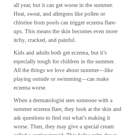
all year, but it can get worse in the summer.
Heat, sweat, and allergens like pollen or
chlorine from pools can trigger eczema flare-
ups. This means the skin becomes even more
itchy, cracked, and painful.
Kids and adults both get eczema, but it’s
especially tough for children in the summer.
All the things we love about summer—like
playing outside or swimming—can make
eczema worse.
When a dermatologist sees someone with a
summer eczema flare, they look at the skin and
ask questions to find out what’s making it
worse. Then, they may give a special cream