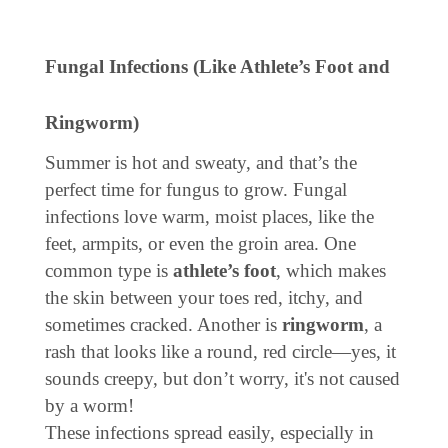
Fungal Infections (Like Athlete’s Foot and
Ringworm)
Summer is hot and sweaty, and that’s the
perfect time for fungus to grow. Fungal
infections love warm, moist places, like the
feet, armpits, or even the groin area. One
common type is
athlete’s foot
, which makes
the skin between your toes red, itchy, and
sometimes cracked. Another is
ringworm
, a
rash that looks like a round, red circle—yes, it
sounds creepy, but don’t worry, it's not caused
by a worm!
These infections spread easily, especially in