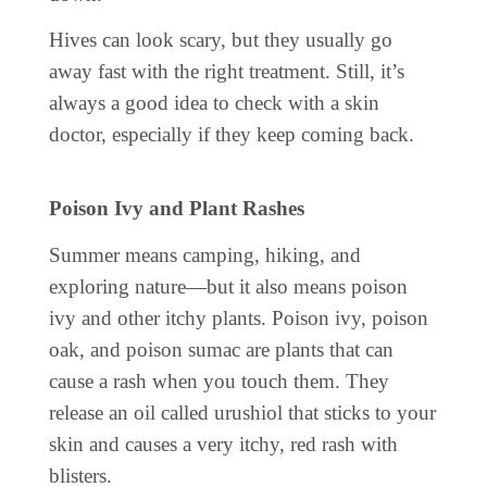
Hives can look scary, but they usually go
away fast with the right treatment. Still, it’s
always a good idea to check with a skin
doctor, especially if they keep coming back.
Poison Ivy and Plant Rashes
Summer means camping, hiking, and
exploring nature—but it also means poison
ivy and other itchy plants. Poison ivy, poison
oak, and poison sumac are plants that can
cause a rash when you touch them. They
release an oil called urushiol that sticks to your
skin and causes a very itchy, red rash with
blisters.