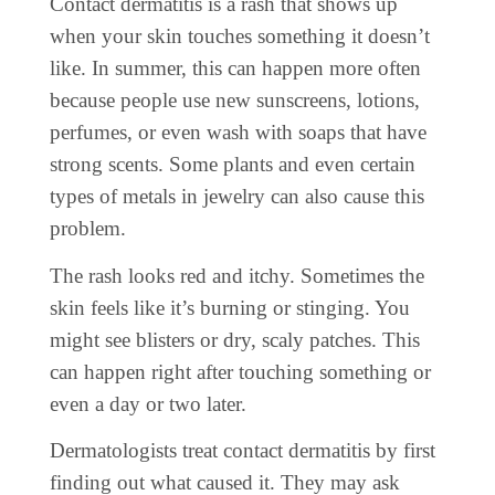
Contact dermatitis is a rash that shows up
when your skin touches something it doesn’t
like. In summer, this can happen more often
because people use new sunscreens, lotions,
perfumes, or even wash with soaps that have
strong scents. Some plants and even certain
types of metals in jewelry can also cause this
problem.
The rash looks red and itchy. Sometimes the
skin feels like it’s burning or stinging. You
might see blisters or dry, scaly patches. This
can happen right after touching something or
even a day or two later.
Dermatologists treat contact dermatitis by first
finding out what caused it. They may ask