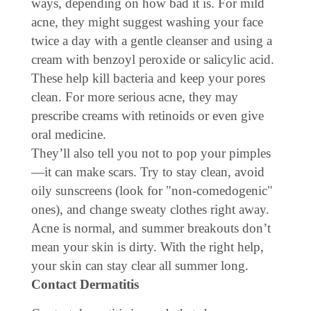
ways, depending on how bad it is. For mild
acne, they might suggest washing your face
twice a day with a gentle cleanser and using a
cream with benzoyl peroxide or salicylic acid.
These help kill bacteria and keep your pores
clean. For more serious acne, they may
prescribe creams with retinoids or even give
oral medicine.
They’ll also tell you not to pop your pimples
—it can make scars. Try to stay clean, avoid
oily sunscreens (look for "non-comedogenic"
ones), and change sweaty clothes right away.
Acne is normal, and summer breakouts don’t
mean your skin is dirty. With the right help,
your skin can stay clear all summer long.
Contact Dermatitis