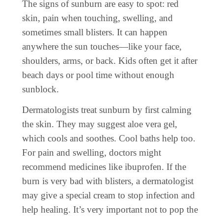
The signs of sunburn are easy to spot: red
skin, pain when touching, swelling, and
sometimes small blisters. It can happen
anywhere the sun touches—like your face,
shoulders, arms, or back. Kids often get it after
beach days or pool time without enough
sunblock.
Dermatologists treat sunburn by first calming
the skin. They may suggest aloe vera gel,
which cools and soothes. Cool baths help too.
For pain and swelling, doctors might
recommend medicines like ibuprofen. If the
burn is very bad with blisters, a dermatologist
may give a special cream to stop infection and
help healing. It’s very important not to pop the