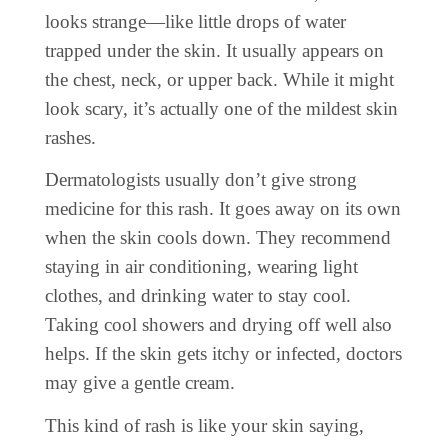
looks strange—like little drops of water
trapped under the skin. It usually appears on
the chest, neck, or upper back. While it might
look scary, it’s actually one of the mildest skin
rashes.
Dermatologists usually don’t give strong
medicine for this rash. It goes away on its own
when the skin cools down. They recommend
staying in air conditioning, wearing light
clothes, and drinking water to stay cool.
Taking cool showers and drying off well also
helps. If the skin gets itchy or infected, doctors
may give a gentle cream.
This kind of rash is like your skin saying,