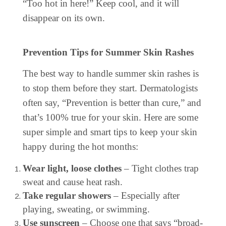
“Too hot in here!” Keep cool, and it will
disappear on its own.
Prevention Tips for Summer Skin Rashes
The best way to handle summer skin rashes is
to stop them before they start. Dermatologists
often say, “Prevention is better than cure,” and
that’s 100% true for your skin. Here are some
super simple and smart tips to keep your skin
happy during the hot months:
Wear light, loose clothes
– Tight clothes trap
sweat and cause heat rash.
Take regular showers
– Especially after
playing, sweating, or swimming.
Use sunscreen
– Choose one that says “broad-