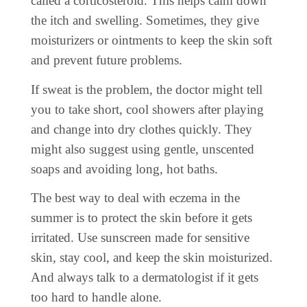
called a corticosteroid. This helps calm down
the itch and swelling. Sometimes, they give
moisturizers or ointments to keep the skin soft
and prevent future problems.
If sweat is the problem, the doctor might tell
you to take short, cool showers after playing
and change into dry clothes quickly. They
might also suggest using gentle, unscented
soaps and avoiding long, hot baths.
The best way to deal with eczema in the
summer is to protect the skin before it gets
irritated. Use sunscreen made for sensitive
skin, stay cool, and keep the skin moisturized.
And always talk to a dermatologist if it gets
too hard to handle alone.