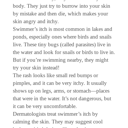
body. They just try to burrow into your skin
by mistake and then die, which makes your
skin angry and itchy.
Swimmer’s itch is most common in lakes and
ponds, especially ones where birds and snails
live. These tiny bugs (called parasites) live in
the water and look for snails or birds to live in.
But if you’re swimming nearby, they might
try your skin instead!
The rash looks like small red bumps or
pimples, and it can be very itchy. It usually
shows up on legs, arms, or stomach—places
that were in the water. It’s not dangerous, but
it can be very uncomfortable.
Dermatologists treat swimmer’s itch by
calming the skin. They may suggest cool