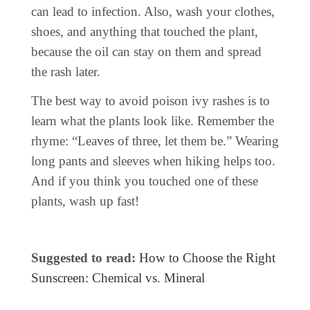
can lead to infection. Also, wash your clothes,
shoes, and anything that touched the plant,
because the oil can stay on them and spread
the rash later.
The best way to avoid poison ivy rashes is to
learn what the plants look like. Remember the
rhyme: “Leaves of three, let them be.” Wearing
long pants and sleeves when hiking helps too.
And if you think you touched one of these
plants, wash up fast!
Suggested to read:
How to Choose the Right
Sunscreen: Chemical vs. Mineral