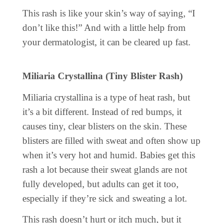
This rash is like your skin’s way of saying, “I
don’t like this!” And with a little help from
your dermatologist, it can be cleared up fast.
Miliaria Crystallina (Tiny Blister Rash)
Miliaria crystallina is a type of heat rash, but
it’s a bit different. Instead of red bumps, it
causes tiny, clear blisters on the skin. These
blisters are filled with sweat and often show up
when it’s very hot and humid. Babies get this
rash a lot because their sweat glands are not
fully developed, but adults can get it too,
especially if they’re sick and sweating a lot.
This rash doesn’t hurt or itch much, but it