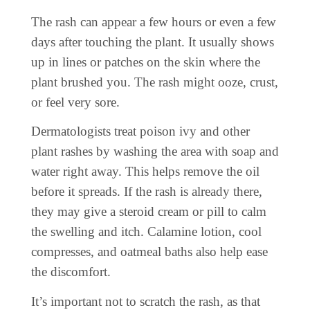
The rash can appear a few hours or even a few
days after touching the plant. It usually shows
up in lines or patches on the skin where the
plant brushed you. The rash might ooze, crust,
or feel very sore.
Dermatologists treat poison ivy and other
plant rashes by washing the area with soap and
water right away. This helps remove the oil
before it spreads. If the rash is already there,
they may give a steroid cream or pill to calm
the swelling and itch. Calamine lotion, cool
compresses, and oatmeal baths also help ease
the discomfort.
It’s important not to scratch the rash, as that