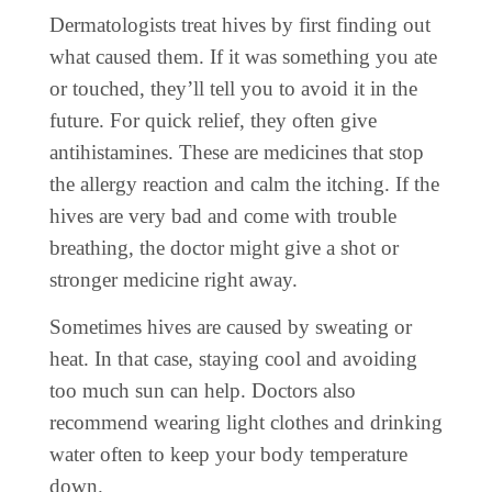
Dermatologists treat hives by first finding out
what caused them. If it was something you ate
or touched, they’ll tell you to avoid it in the
future. For quick relief, they often give
antihistamines. These are medicines that stop
the allergy reaction and calm the itching. If the
hives are very bad and come with trouble
breathing, the doctor might give a shot or
stronger medicine right away.
Sometimes hives are caused by sweating or
heat. In that case, staying cool and avoiding
too much sun can help. Doctors also
recommend wearing light clothes and drinking
water often to keep your body temperature
down.