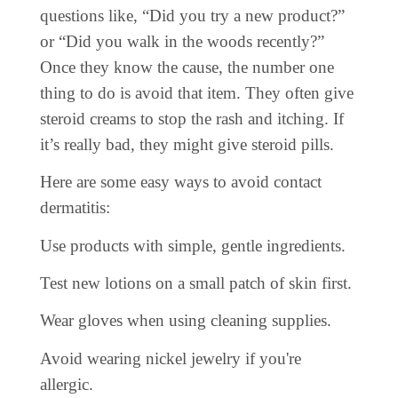
questions like, “Did you try a new product?”
or “Did you walk in the woods recently?”
Once they know the cause, the number one
thing to do is avoid that item. They often give
steroid creams to stop the rash and itching. If
it’s really bad, they might give steroid pills.
Here are some easy ways to avoid contact
dermatitis:
Use products with simple, gentle ingredients.
Test new lotions on a small patch of skin first.
Wear gloves when using cleaning supplies.
Avoid wearing nickel jewelry if you're
allergic.