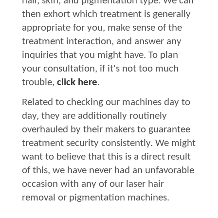
hair, skin, and pigmentation type. We can
then exhort which treatment is generally
appropriate for you, make sense of the
treatment interaction, and answer any
inquiries that you might have. To plan
your consultation, if it's not too much
trouble,
click here
.
Related to checking our machines day to
day, they are additionally routinely
overhauled by their makers to guarantee
treatment security consistently. We might
want to believe that this is a direct result
of this, we have never had an unfavorable
occasion with any of our laser hair
removal or pigmentation machines.