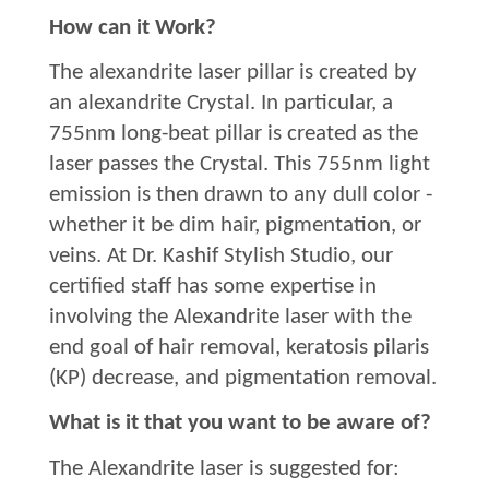
How can it Work?
The alexandrite laser pillar is created by
an alexandrite Crystal. In particular, a
755nm long-beat pillar is created as the
laser passes the Crystal. This 755nm light
emission is then drawn to any dull color -
whether it be dim hair, pigmentation, or
veins. At Dr. Kashif Stylish Studio, our
certified staff has some expertise in
involving the Alexandrite laser with the
end goal of hair removal, keratosis pilaris
(KP) decrease, and pigmentation removal.
What is it that you want to be aware of?
The Alexandrite laser is suggested for: