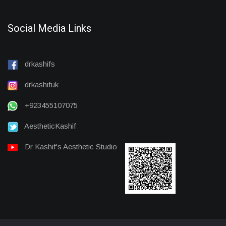
Social Media Links
drkashifs
drkashifuk
+923455107075
AestheticKashif
Dr Kashif's Aesthetic Studio