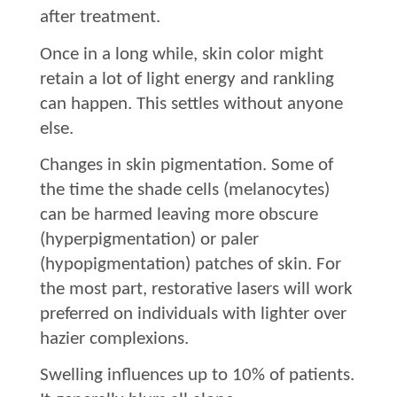
after treatment.
Once in a long while, skin color might
retain a lot of light energy and rankling
can happen. This settles without anyone
else.
Changes in skin pigmentation. Some of
the time the shade cells (melanocytes)
can be harmed leaving more obscure
(hyperpigmentation) or paler
(hypopigmentation) patches of skin. For
the most part, restorative lasers will work
preferred on individuals with lighter over
hazier complexions.
Swelling influences up to 10% of patients.