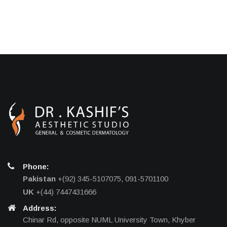
Phone:
Pakistan
+(92) 345-5107075, 091-5701100
UK
+(44) 7447431666
Address:
Chinar Rd, opposite NUML University Town, Khyber