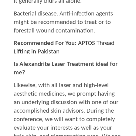
It generally blurs all alone.
Bacterial disease. Anti-infection agents
might be recommended to treat or to
forestall wound contamination.
Recommended For You:
APTOS Thread
Lifting in Pakistan
Is Alexandrite Laser Treatment ideal for
me?
Likewise, with all laser and high-level
aesthetic medicines, we prompt having
an underlying discussion with one of our
accomplished skin advisors. During the
conference, we will want to completely
evaluate your interests as well as your