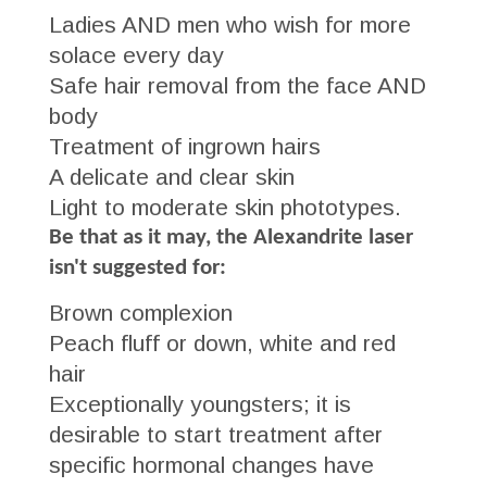
Ladies AND men who wish for more
solace every day
Safe hair removal from the face AND
body
Treatment of ingrown hairs
A delicate and clear skin
Light to moderate skin phototypes.
Be that as it may, the Alexandrite laser
isn't suggested for:
Brown complexion
Peach fluff or down, white and red
hair
Exceptionally youngsters; it is
desirable to start treatment after
specific hormonal changes have