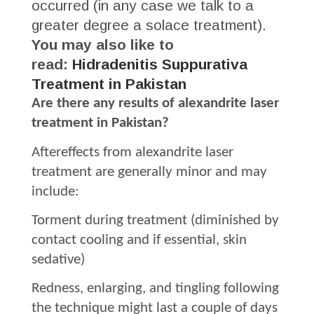
occurred (in any case we talk to a
greater degree a solace treatment).
You may also like to
read:
Hidradenitis Suppurativa
Treatment in Pakistan
Are there any results of alexandrite laser
treatment in Pakistan?
Aftereffects from alexandrite laser
treatment are generally minor and may
include:
Torment during treatment (diminished by
contact cooling and if essential, skin
sedative)
Redness, enlarging, and tingling following
the technique might last a couple of days