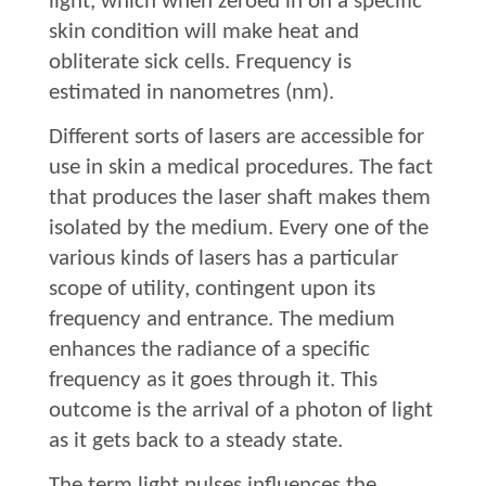
light, which when zeroed in on a specific
skin condition will make heat and
obliterate sick cells. Frequency is
estimated in nanometres (nm).
Different sorts of lasers are accessible for
use in skin a medical procedures. The fact
that produces the laser shaft makes them
isolated by the medium. Every one of the
various kinds of lasers has a particular
scope of utility, contingent upon its
frequency and entrance. The medium
enhances the radiance of a specific
frequency as it goes through it. This
outcome is the arrival of a photon of light
as it gets back to a steady state.
The term light pulses influences the