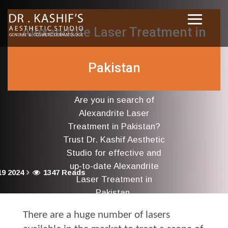
Alexandrite Laser Treatment in
Pakistan
Are you in search of
Alexandrite Laser
Treatment in Pakistan?
Trust Dr. Kashif Aesthetic
Studio for effective and
up-to-date Alexandrite
9 2024
1347 Reads
Laser Treatment in
Pakistan.
There are a huge number of lasers