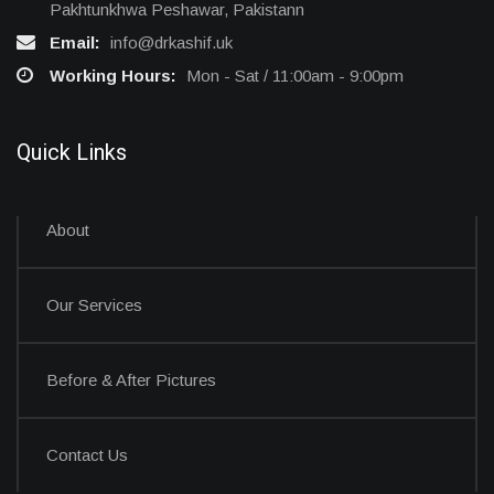
Pakhtunkhwa Peshawar, Pakistann
Email:
info@drkashif.uk
Working Hours:
Mon - Sat / 11:00am - 9:00pm
Quick Links
About
Our Services
Before & After Pictures
Contact Us