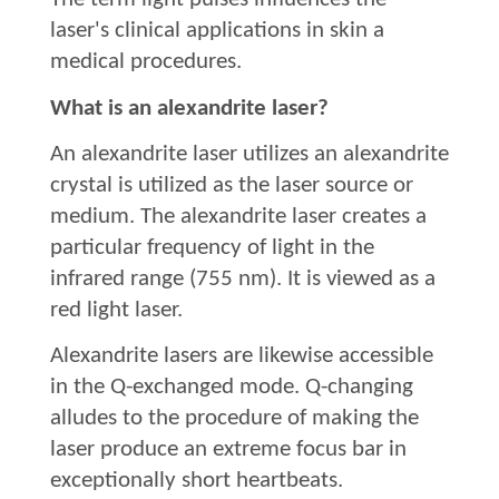
laser's clinical applications in skin a
medical procedures.
What is an alexandrite laser?
An alexandrite laser utilizes an alexandrite
crystal is utilized as the laser source or
medium. The alexandrite laser creates a
particular frequency of light in the
infrared range (755 nm). It is viewed as a
red light laser.
Alexandrite lasers are likewise accessible
in the Q-exchanged mode. Q-changing
alludes to the procedure of making the
laser produce an extreme focus bar in
exceptionally short heartbeats.