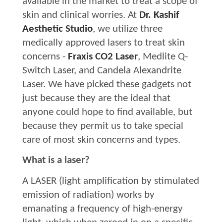
available in the market to treat a scope of
skin and clinical worries. At
Dr. Kashif
Aesthetic Studio
, we utilize three
medically approved lasers to treat skin
concerns -
Fraxis CO2 Laser
, Medlite Q-
Switch Laser, and Candela Alexandrite
Laser. We have picked these gadgets not
just because they are the ideal that
anyone could hope to find available, but
because they permit us to take special
care of most skin concerns and types.
What is a laser?
A LASER (light amplification by stimulated
emission of radiation) works by
emanating a frequency of high-energy